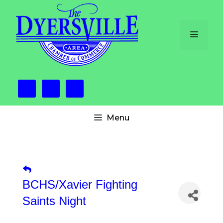
Skip
to
content
Menu
Menu
BCHS/Xavier Fighting
Saints Night