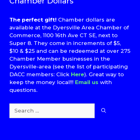
Chamber Dollars
The perfect gift!
Chamber dollars are
available at the Dyersville Area Chamber of
Commerce, 1100 16th Ave CT SE, next to
Super 8. They come in increments of $5,
$10 & $25 and can be redeemed at over 275
Chamber Member businesses in the
Dyersville-area (see the list of participating
DACC members: Click
Here
). Great way to
keep the money local!!!
Email us
with
questions.
Search
for:
T
S