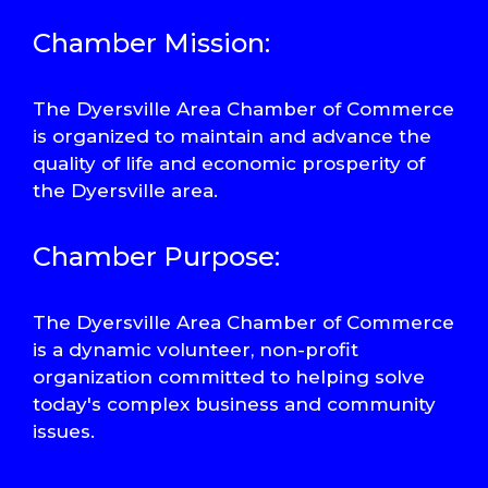
Chamber Mission:
The Dyersville Area Chamber of Commerce
is organized to maintain and advance the
quality of life and economic prosperity of
the Dyersville area.
Chamber Purpose:
The Dyersville Area Chamber of Commerce
is a dynamic volunteer, non-profit
organization committed to helping solve
today's complex business and community
issues.