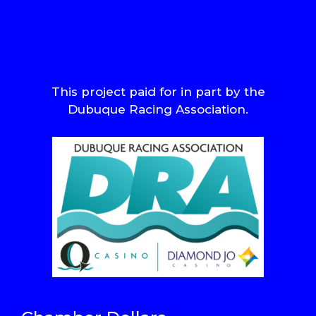
This project paid for in part by the
Dubuque Racing Association.