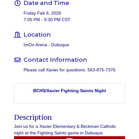
Date and Time
Friday Feb 6, 2026
7:05 PM - 9:30 PM CST
Location
ImOn Arena - Dubuque
Contact Information
Please call Xavier for questions. 563-875-7376
BCHS/Xavier Fighting Saints Night
Description
Join us for a Xavier Elementary & Beckman Catholic
night at the Fighting Saints game in Dubuque.