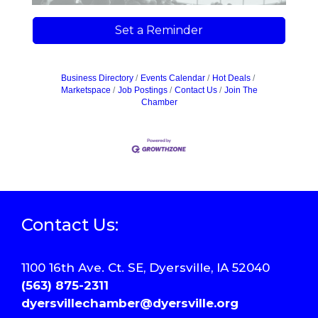
Set a Reminder
Business Directory
Events Calendar
Hot Deals
Marketspace
Job Postings
Contact Us
Join The
Chamber
Contact Us:
1100 16th Ave. Ct. SE, Dyersville, IA 52040
(563) 875-2311
dyersvillechamber@dyersville.org