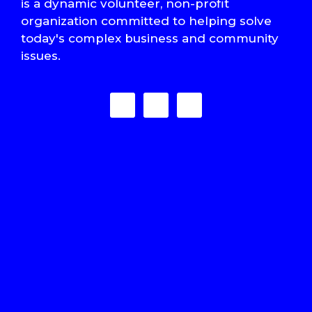
is a dynamic volunteer, non-profit
organization committed to helping solve
today's complex business and community
issues.