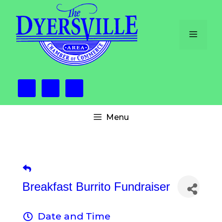
Skip
to
content
Menu
Menu
Breakfast Burrito Fundraiser
Date and Time