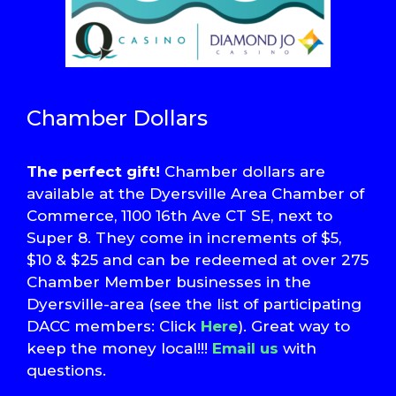
Chamber Dollars
The perfect gift!
Chamber dollars are
available at the Dyersville Area Chamber of
Commerce, 1100 16th Ave CT SE, next to
Super 8. They come in increments of $5,
$10 & $25 and can be redeemed at over 275
Chamber Member businesses in the
Dyersville-area (see the list of participating
DACC members: Click
Here
). Great way to
keep the money local!!!
Email us
with
questions.