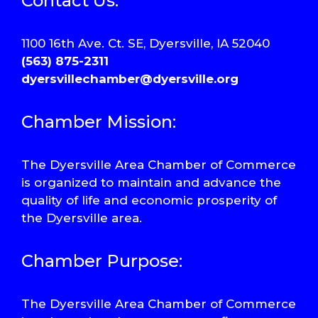
Contact Us:
1100 16th Ave. Ct. SE, Dyersville, IA 52040
(563) 875-2311
dyersvillechamber@dyersville.org
Chamber Mission:
The Dyersville Area Chamber of Commerce
is organized to maintain and advance the
quality of life and economic prosperity of
the Dyersville area.
Chamber Purpose:
The Dyersville Area Chamber of Commerce