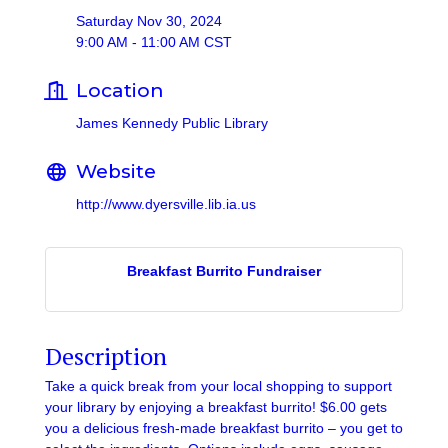
Saturday Nov 30, 2024
9:00 AM - 11:00 AM CST
Location
James Kennedy Public Library
Website
http://www.dyersville.lib.ia.us
Breakfast Burrito Fundraiser
Description
Take a quick break from your local shopping to support
your library by enjoying a breakfast burrito! $6.00 gets
you a delicious fresh-made breakfast burrito – you get to