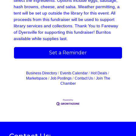
select the ingredients. Options include eggs, sausage,
hash browns, cheese, and salsa. Weather permitting, a
tent will be set up outside the library for this event. All
proceeds from this fundraiser will be used to support
library services and collections. Thank You to Fareway
of Dyersville for supporting this fundraiser! Burritos
available while supplies last.
Set a Reminder
Business Directory
Events Calendar
Hot Deals
Marketspace
Job Postings
Contact Us
Join The
Chamber