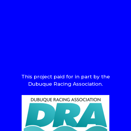
This project paid for in part by the
Dubuque Racing Association.