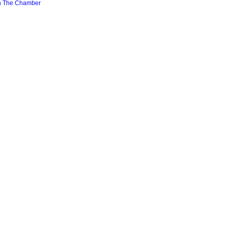
n The Chamber