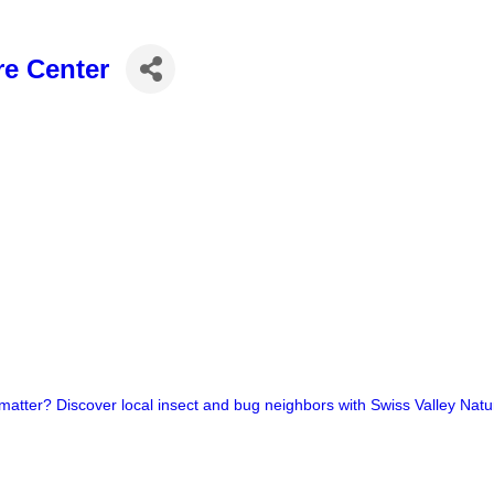
re Center
 matter? Discover local insect and bug neighbors with Swiss Valley Natu