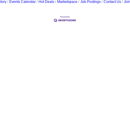
tory
Events Calendar
Hot Deals
Marketspace
Job Postings
Contact Us
Joi