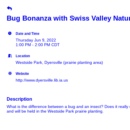
Bug Bonanza with Swiss Valley Natu
Date and Time
Thursday Jun 9, 2022
1:00 PM - 2:00 PM CDT
Location
Westside Park, Dyersville (prairie planting area)
Website
http://www.dyersville.lib.ia.us
Description
What is the difference between a bug and an insect? Does it really
and will be held in the Westside Park prairie planting.