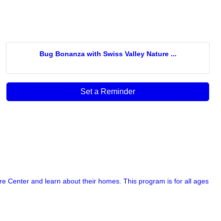
Bug Bonanza with Swiss Valley Nature ...
Set a Reminder
re Center and learn about their homes. This program is for all ages