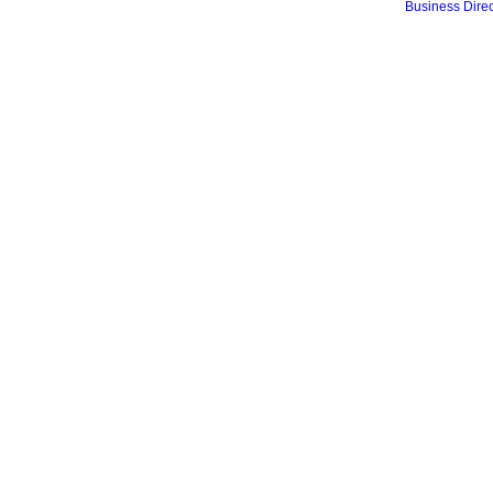
Business Direc