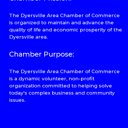
The Dyersville Area Chamber of Commerce
is organized to maintain and advance the
quality of life and economic prosperity of the
Dyersville area.
Chamber Purpose:
The Dyersville Area Chamber of Commerce
is a dynamic volunteer, non-profit
organization committed to helping solve
today's complex business and community
issues.