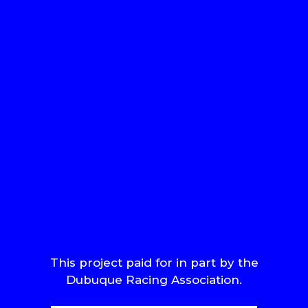
This project paid for in part by the
Dubuque Racing Association.