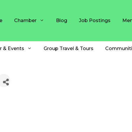
e
Chamber
Blog
Job Postings
Mem
r & Events
Group Travel & Tours
Communiti