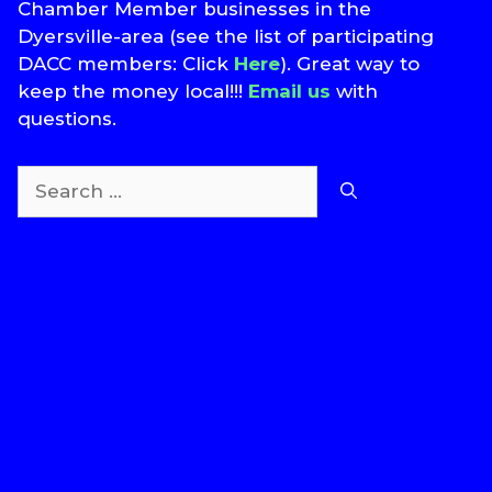
Chamber Member businesses in the
Dyersville-area (see the list of participating
DACC members: Click
Here
). Great way to
keep the money local!!!
Email us
with
questions.
Search
for:
T
S