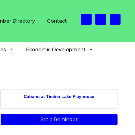
ber Directory
Contact
es
Economic Development
Cabaret at Timber Lake Playhouse
Set a Reminder