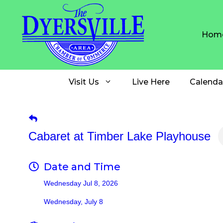
Skip
to
content
Hom
Visit Us
Live Here
Calenda
Cabaret at Timber Lake Playhouse
Date and Time
Wednesday Jul 8, 2026
Wednesday, July 8