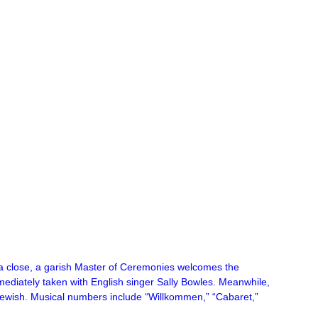
 a close, a garish Master of Ceremonies welcomes the
immediately taken with English singer Sally Bowles. Meanwhile,
e Jewish. Musical numbers include “Willkommen,” “Cabaret,”