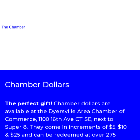
n The Chamber
Chamber Dollars
The perfect gift!
Chamber dollars are
available at the Dyersville Area Chamber of
Commerce, 1100 16th Ave CT SE, next to
Super 8. They come in increments of $5, $10
& $25 and can be redeemed at over 275