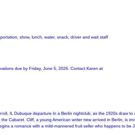
rtation, show, lunch, water, snack, driver and wait staff
rvations due by Friday, June 5, 2026. Contact Karen at
l, IL Dubuque departure In a Berlin nightclub, as the 1920s draw to
t the Cabaret. Cliff, a young American writer new arrived in Berlin, is 
ly begins a romance with a mild-mannered fruit seller who happens to b