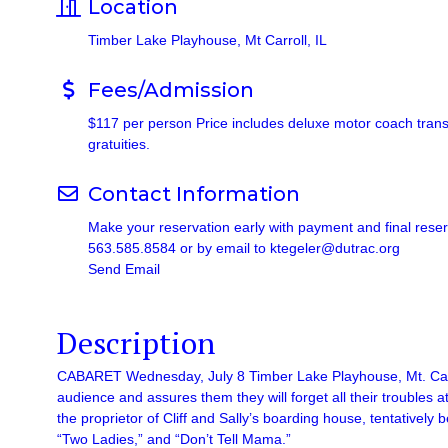
Location
Timber Lake Playhouse, Mt Carroll, IL
Fees/Admission
$117 per person Price includes deluxe motor coach transpo
gratuities.
Contact Information
Make your reservation early with payment and final rese
563.585.8584 or by email to ktegeler@dutrac.org
Send Email
Description
CABARET Wednesday, July 8 Timber Lake Playhouse, Mt. Carrol
audience and assures them they will forget all their troubles a
the proprietor of Cliff and Sally’s boarding house, tentative
“Two Ladies,” and “Don’t Tell Mama.”