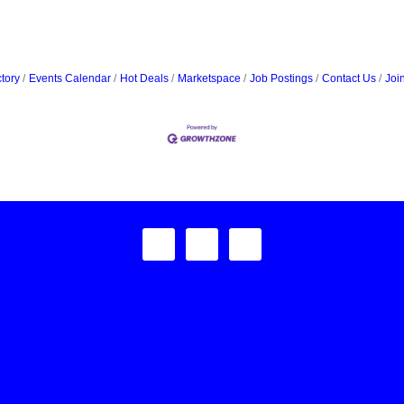
tory
Events Calendar
Hot Deals
Marketspace
Job Postings
Contact Us
Joi