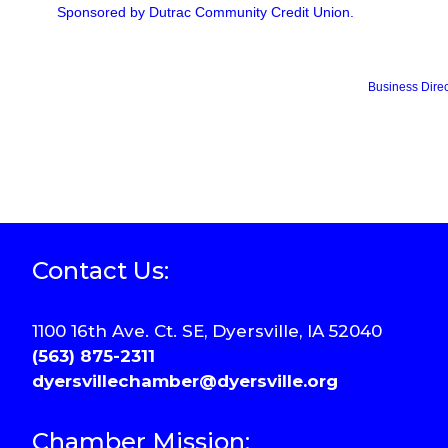
Sponsored by Dutrac Community Credit Union.
Business Direc
Contact Us:
1100 16th Ave. Ct. SE, Dyersville, IA 52040
(563) 875-2311
dyersvillechamber@dyersville.org
Chamber Mission: