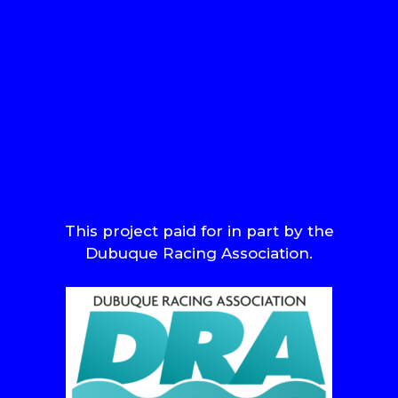
This project paid for in part by the
Dubuque Racing Association.