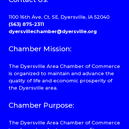
1100 16th Ave. Ct. SE, Dyersville, IA 52040
(563) 875-2311
dyersvillechamber@dyersville.org
Chamber Mission:
The Dyersville Area Chamber of Commerce
is organized to maintain and advance the
quality of life and economic prosperity of
the Dyersville area.
Chamber Purpose:
The Dyersville Area Chamber of Commerce