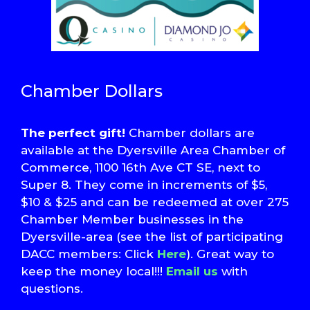
Chamber Dollars
The perfect gift!
Chamber dollars are
available at the Dyersville Area Chamber of
Commerce, 1100 16th Ave CT SE, next to
Super 8. They come in increments of $5,
$10 & $25 and can be redeemed at over 275
Chamber Member businesses in the
Dyersville-area (see the list of participating
DACC members: Click
Here
). Great way to
keep the money local!!!
Email us
with
questions.