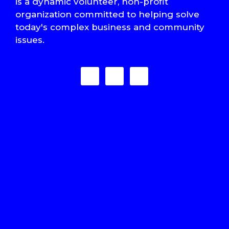
is a dynamic volunteer, non-profit
organization committed to helping solve
today's complex business and community
issues.