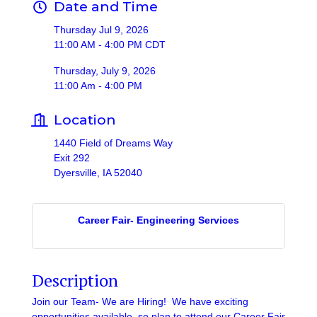
Date and Time
Thursday Jul 9, 2026
11:00 AM - 4:00 PM CDT
Thursday, July 9, 2026
11:00 Am - 4:00 PM
Location
1440 Field of Dreams Way
Exit 292
Dyersville, IA 52040
Career Fair- Engineering Services
Description
Join our Team- We are Hiring! We have exciting
opportunities available, so plan to attend our Career Fair