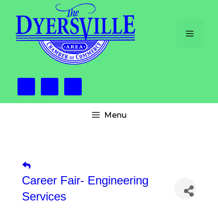
Skip
to
content
Menu
Menu
Career Fair- Engineering
Services