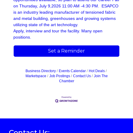
on Thursday, July 9,2026 11:00 AM -4:30 PM. ESAPCO
is an industry leading manufacturer of tensioned fabric
and metal building, greenhouses and growing systems
utilizing state of the art technology.
Apply, interview and tour the facility. Many open
positions.
Set a Reminder
Business Directory
Events Calendar
Hot Deals
Marketspace
Job Postings
Contact Us
Join The
Chamber
Contact Us: