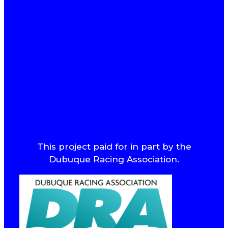
This project paid for in part by the
Dubuque Racing Association.