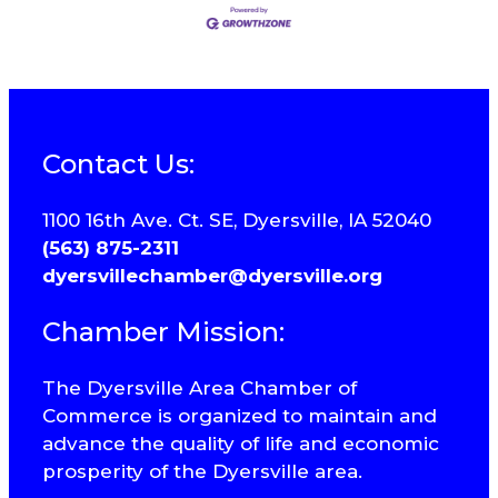
Contact Us:
1100 16th Ave. Ct. SE, Dyersville, IA 52040
(563) 875-2311
dyersvillechamber@dyersville.org
Chamber Mission:
The Dyersville Area Chamber of
Commerce is organized to maintain and
advance the quality of life and economic
prosperity of the Dyersville area.