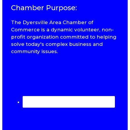
Chamber Purpose:
The Dyersville Area Chamber of
Commerce is a dynamic volunteer, non-
profit organization committed to helping
solve today's complex business and
community issues.