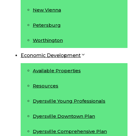
New Vienna
Petersburg
Worthington
Economic Development
Available Properties
Resources
Dyersville Young Professionals
Dyersville Downtown Plan
Dyersville Comprehensive Plan