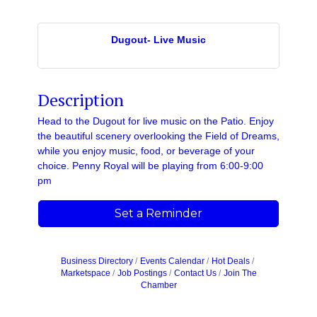
Dugout- Live Music
Description
Head to the Dugout for live music on the Patio. Enjoy
the beautiful scenery overlooking the Field of Dreams,
while you enjoy music, food, or beverage of your
choice. Penny Royal will be playing from 6:00-9:00
pm
Set a Reminder
Business Directory
Events Calendar
Hot Deals
Marketspace
Job Postings
Contact Us
Join The
Chamber