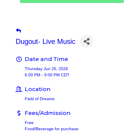
Dugout- Live Music
Date and Time
Thursday Jun 25, 2026
6:00 PM - 9:00 PM CDT
Location
Field of Dreams
Fees/Admission
Free
Food/Beverage for purchase