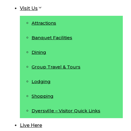
Visit Us
Attractions
Banquet Facilities
Dining
Group Travel & Tours
Lodging
Shopping
Dyersville – Visitor Quick Links
Live Here