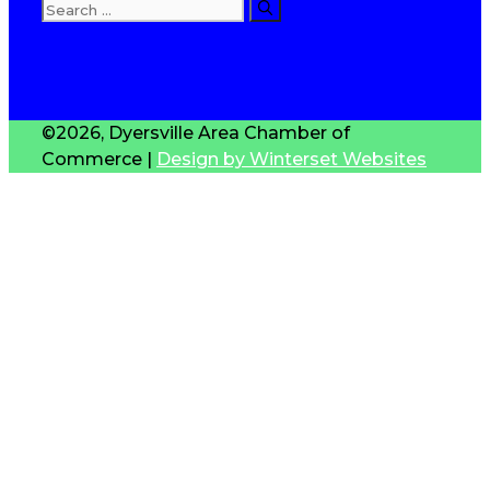
Search
for:
T
S
©2026, Dyersville Area Chamber of
Commerce |
Design by Winterset Websites