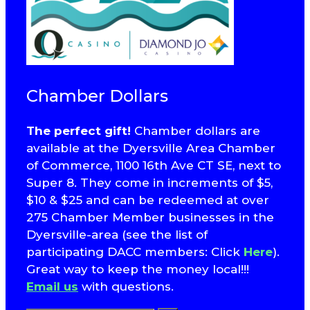
Chamber Dollars
The perfect gift!
Chamber dollars are
available at the Dyersville Area Chamber
of Commerce, 1100 16th Ave CT SE, next to
Super 8. They come in increments of $5,
$10 & $25 and can be redeemed at over
275 Chamber Member businesses in the
Dyersville-area (see the list of
participating DACC members: Click
Here
).
Great way to keep the money local!!!
Email us
with questions.