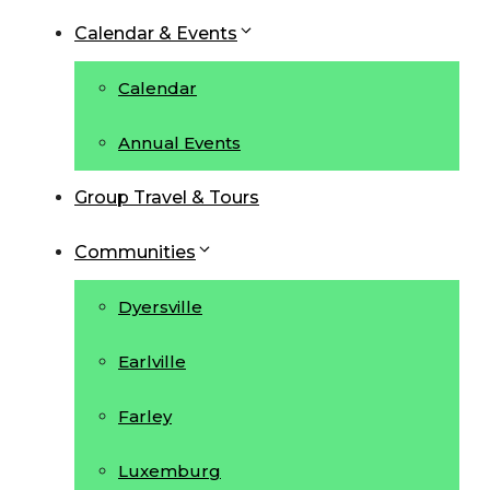
Calendar & Events
Calendar
Annual Events
Group Travel & Tours
Communities
Dyersville
Earlville
Farley
Luxemburg