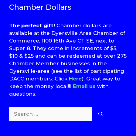
Chamber Dollars
The perfect gift!
Chamber dollars are
available at the Dyersville Area Chamber of
Commerce, 1100 16th Ave CT SE, next to
Super 8. They come in increments of $5,
$10 & $25 and can be redeemed at over 275
Chamber Member businesses in the
Dyersville-area (see the list of participating
DACC members: Click
Here
). Great way to
keep the money local!!!
Email us
with
questions.
Search
for:
T
S