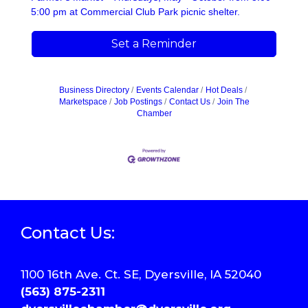
5:00 pm at Commercial Club Park picnic shelter.
Set a Reminder
Business Directory
Events Calendar
Hot Deals
Marketspace
Job Postings
Contact Us
Join The
Chamber
Contact Us:
1100 16th Ave. Ct. SE, Dyersville, IA 52040
(563) 875-2311