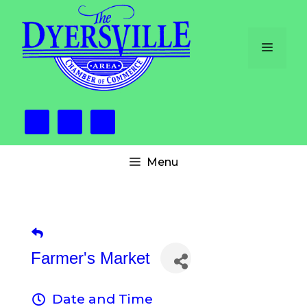
Skip
to
content
Menu
Menu
Farmer's Market
Date and Time