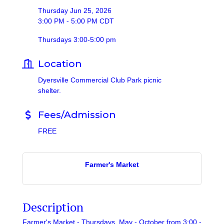
Thursday Jun 25, 2026
3:00 PM - 5:00 PM CDT
Thursdays 3:00-5:00 pm
Location
Dyersville Commercial Club Park picnic
shelter.
Fees/Admission
FREE
Farmer's Market
Description
Farmer's Market - Thursdays, May - October from 3:00 -