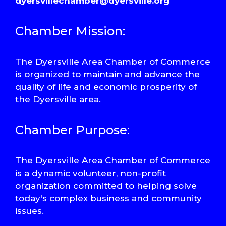
dyersvillechamber@dyersville.org
Chamber Mission:
The Dyersville Area Chamber of Commerce
is organized to maintain and advance the
quality of life and economic prosperity of
the Dyersville area.
Chamber Purpose:
The Dyersville Area Chamber of Commerce
is a dynamic volunteer, non-profit
organization committed to helping solve
today's complex business and community
issues.