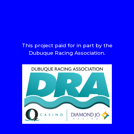
This project paid for in part by the
Dubuque Racing Association.