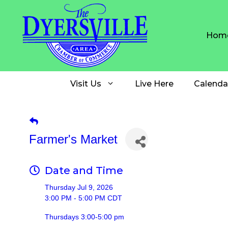
Skip
to
content
Hom
Visit Us
Live Here
Calenda
Farmer's Market
Date and Time
Thursday Jul 9, 2026
3:00 PM - 5:00 PM CDT
Thursdays 3:00-5:00 pm