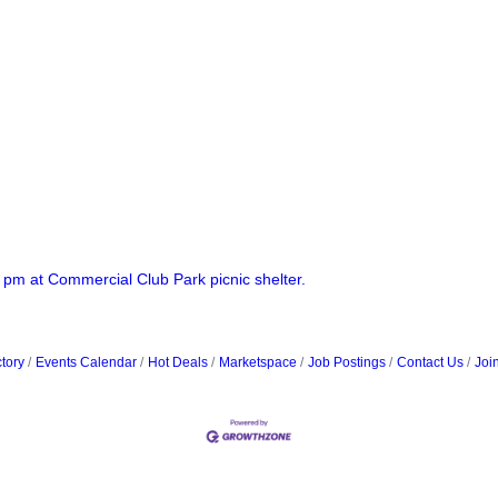
 pm at Commercial Club Park picnic shelter.
tory
Events Calendar
Hot Deals
Marketspace
Job Postings
Contact Us
Joi