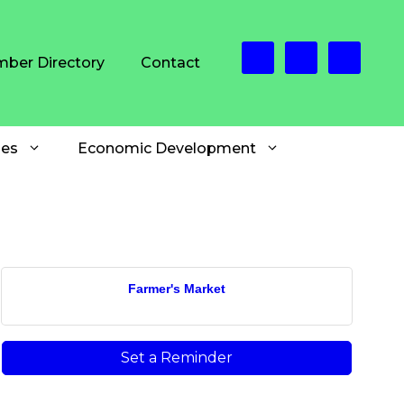
ber Directory
Contact
es
Economic Development
Farmer's Market
Set a Reminder