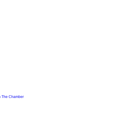
n The Chamber