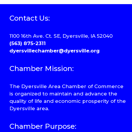
Contact Us:
1100 16th Ave. Ct. SE, Dyersville, IA 52040
(563) 875-2311
dyersvillechamber@dyersville.org
Chamber Mission:
The Dyersville Area Chamber of Commerce
is organized to maintain and advance the
quality of life and economic prosperity of the
Dyersville area.
Chamber Purpose: