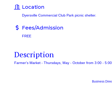
Location
Dyersville Commercial Club Park picnic shelter.
Fees/Admission
FREE
Description
Farmer's Market - Thursdays, May - October from 3:00 - 5:00
Business Direc