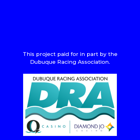
This project paid for in part by the
Dubuque Racing Association.