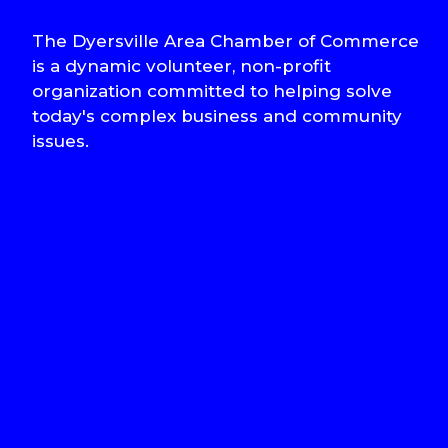
The Dyersville Area Chamber of Commerce
is a dynamic volunteer, non-profit
organization committed to helping solve
today's complex business and community
issues.