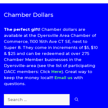
Chamber Dollars
The perfect gift!
Chamber dollars are
available at the Dyersville Area Chamber of
Commerce, 1100 16th Ave CT SE, next to
Super 8. They come in increments of $5, $10
& $25 and can be redeemed at over 275
Chamber Member businesses in the
Dyersville-area (see the list of participating
DACC members: Click
Here
). Great way to
keep the money local!!!
Email us
with
questions.
Search
for: