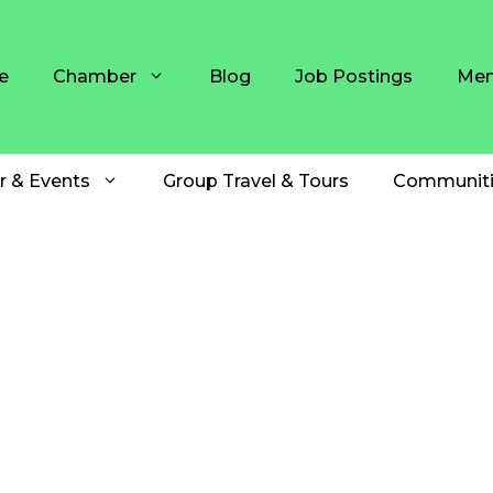
e
Chamber
Blog
Job Postings
Mem
r & Events
Group Travel & Tours
Communiti