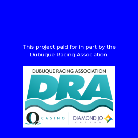
This project paid for in part by the
Dubuque Racing Association.