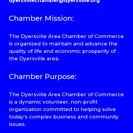
dyersvillechamber@dyersville.org
Chamber Mission:
The Dyersville Area Chamber of Commerce
is organized to maintain and advance the
quality of life and economic prosperity of
the Dyersville area.
Chamber Purpose:
The Dyersville Area Chamber of Commerce
is a dynamic volunteer, non-profit
organization committed to helping solve
today's complex business and community
issues.