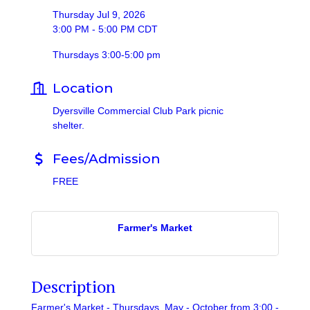
Thursday Jul 9, 2026
3:00 PM - 5:00 PM CDT
Thursdays 3:00-5:00 pm
Location
Dyersville Commercial Club Park picnic
shelter.
Fees/Admission
FREE
Farmer's Market
Description
Farmer's Market - Thursdays, May - October from 3:00 -