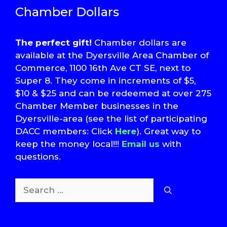
Chamber Dollars
The perfect gift!
Chamber dollars are
available at the Dyersville Area Chamber of
Commerce, 1100 16th Ave CT SE, next to
Super 8. They come in increments of $5,
$10 & $25 and can be redeemed at over 275
Chamber Member businesses in the
Dyersville-area (see the list of participating
DACC members: Click
Here
). Great way to
keep the money local!!!
Email us
with
questions.
Search
for:
T
S