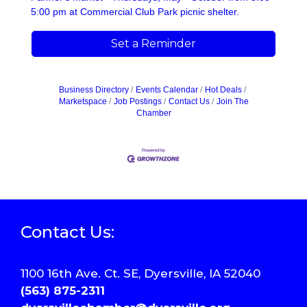
5:00 pm at Commercial Club Park picnic shelter.
Set a Reminder
Business Directory
Events Calendar
Hot Deals
Marketspace
Job Postings
Contact Us
Join The
Chamber
Contact Us:
1100 16th Ave. Ct. SE, Dyersville, IA 52040
(563) 875-2311