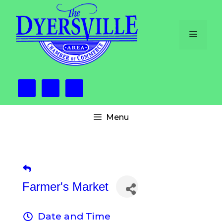
Skip
to
content
Menu
Menu
Farmer's Market
Date and Time