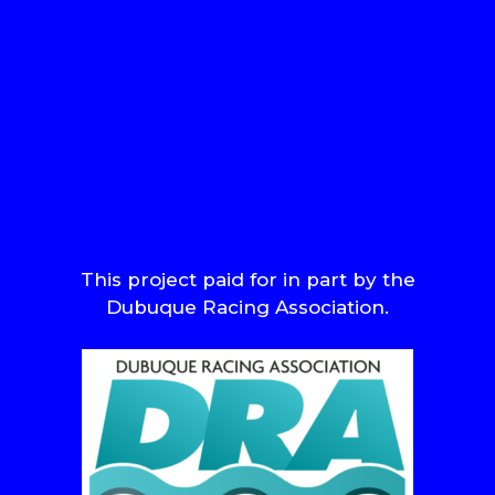
This project paid for in part by the
Dubuque Racing Association.