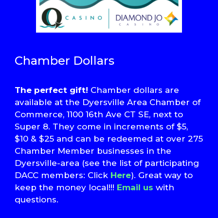
Chamber Dollars
The perfect gift!
Chamber dollars are
available at the Dyersville Area Chamber of
Commerce, 1100 16th Ave CT SE, next to
Super 8. They come in increments of $5,
$10 & $25 and can be redeemed at over 275
Chamber Member businesses in the
Dyersville-area (see the list of participating
DACC members: Click
Here
). Great way to
keep the money local!!!
Email us
with
questions.