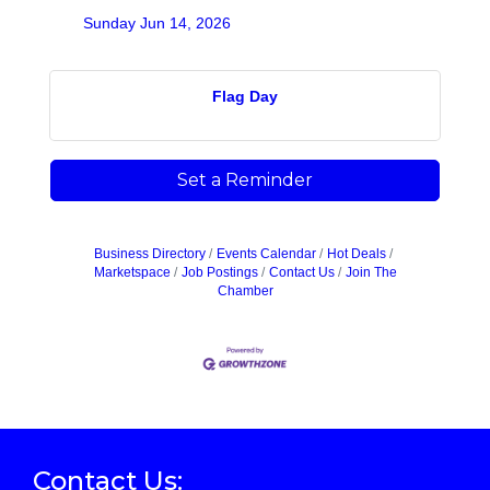
Sunday Jun 14, 2026
Flag Day
Set a Reminder
Business Directory
Events Calendar
Hot Deals
Marketspace
Job Postings
Contact Us
Join The
Chamber
Contact Us: