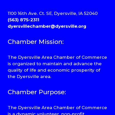
1100 16th Ave. Ct. SE, Dyersville, IA 52040
(563) 875-2311
dyersvillechamber@dyersville.org
Chamber Mission:
The Dyersville Area Chamber of Commerce
is organized to maintain and advance the
quality of life and economic prosperity of
the Dyersville area.
Chamber Purpose:
The Dyersville Area Chamber of Commerce
is a dynamic volunteer, non-profit