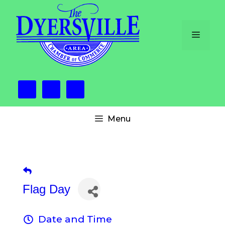
Skip
to
content
Menu
Menu
Flag Day
Date and Time