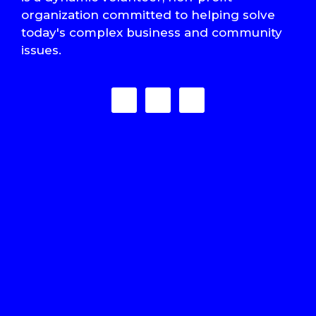
organization committed to helping solve
today's complex business and community
issues.