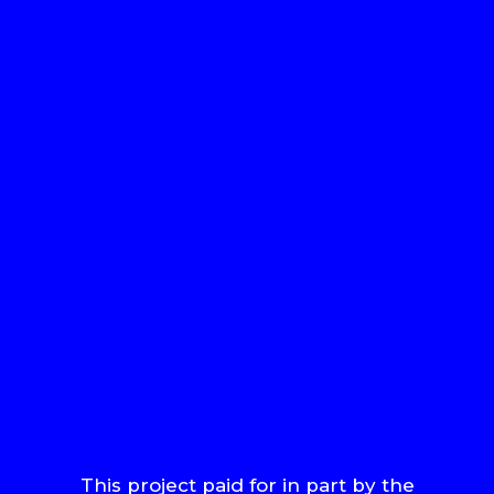
This project paid for in part by the