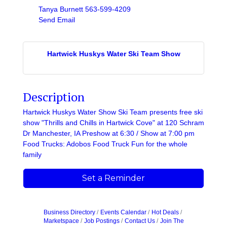
Tanya Burnett 563-599-4209
Send Email
Hartwick Huskys Water Ski Team Show
Description
Hartwick Huskys Water Show Ski Team presents free ski
show "Thrills and Chills in Hartwick Cove" at 120 Schram
Dr Manchester, IA Preshow at 6:30 / Show at 7:00 pm
Food Trucks: Adobos Food Truck Fun for the whole
family
Set a Reminder
Business Directory
Events Calendar
Hot Deals
Marketspace
Job Postings
Contact Us
Join The