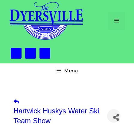
Skip
to
content
Menu
Menu
Hartwick Huskys Water Ski
Team Show