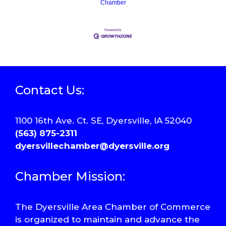
Chamber
Contact Us:
1100 16th Ave. Ct. SE, Dyersville, IA 52040
(563) 875-2311
dyersvillechamber@dyersville.org
Chamber Mission:
The Dyersville Area Chamber of Commerce
is organized to maintain and advance the