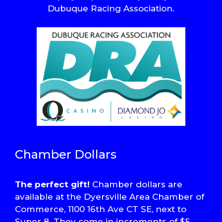
Dubuque Racing Association.
Chamber Dollars
The perfect gift!
Chamber dollars are
available at the Dyersville Area Chamber of
Commerce, 1100 16th Ave CT SE, next to
Super 8. They come in increments of $5,