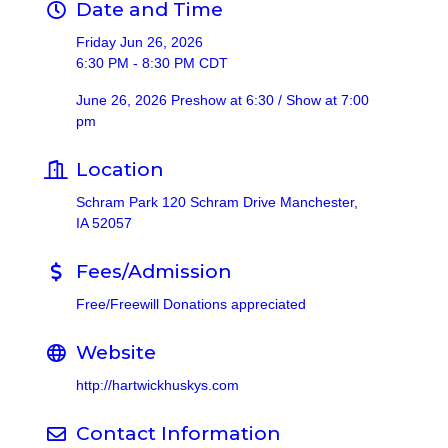
Date and Time
Friday Jun 26, 2026
6:30 PM - 8:30 PM CDT
June 26, 2026 Preshow at 6:30 / Show at 7:00
pm
Location
Schram Park 120 Schram Drive Manchester,
IA 52057
Fees/Admission
Free/Freewill Donations appreciated
Website
http://hartwickhuskys.com
Contact Information