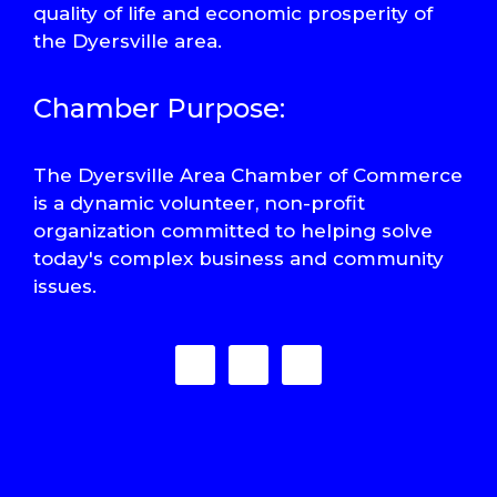
quality of life and economic prosperity of
the Dyersville area.
Chamber Purpose:
The Dyersville Area Chamber of Commerce
is a dynamic volunteer, non-profit
organization committed to helping solve
today's complex business and community
issues.