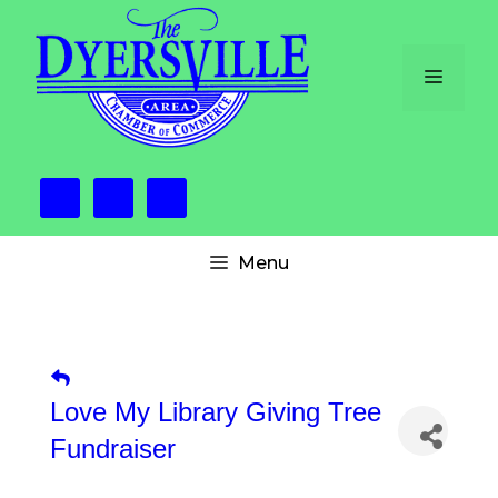
Skip
to
content
Menu
Menu
Love My Library Giving Tree
Fundraiser