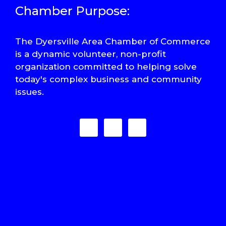
Chamber Purpose:
The Dyersville Area Chamber of Commerce
is a dynamic volunteer, non-profit
organization committed to helping solve
today's complex business and community
issues.