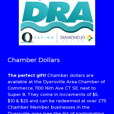
Chamber Dollars
The perfect gift!
Chamber dollars are
available at the Dyersville Area Chamber of
Commerce, 1100 16th Ave CT SE, next to
Super 8. They come in increments of $5,
$10 & $25 and can be redeemed at over 275
Chamber Member businesses in the
Dyersville-area (see the list of participating