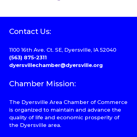
Contact Us:
1100 16th Ave. Ct. SE, Dyersville, IA 52040
(563) 875-2311
dyersvillechamber@dyersville.org
Chamber Mission:
The Dyersville Area Chamber of Commerce
is organized to maintain and advance the
quality of life and economic prosperity of
the Dyersville area.