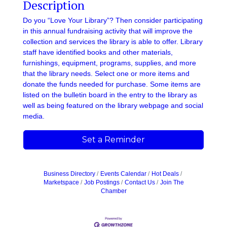
Description
Do you “Love Your Library”? Then consider participating
in this annual fundraising activity that will improve the
collection and services the library is able to offer. Library
staff have identified books and other materials,
furnishings, equipment, programs, supplies, and more
that the library needs. Select one or more items and
donate the funds needed for purchase. Some items are
listed on the bulletin board in the entry to the library as
well as being featured on the library webpage and social
media.
Set a Reminder
Business Directory
Events Calendar
Hot Deals
Marketspace
Job Postings
Contact Us
Join The
Chamber