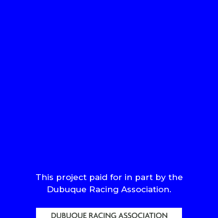
This project paid for in part by the
Dubuque Racing Association.