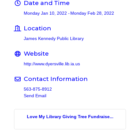
Date and Time
Monday Jan 10, 2022
Monday Feb 28, 2022
Location
James Kennedy Public Library
Website
http://www.dyersville.lib.ia.us
Contact Information
563-875-8912
Send Email
Love My Library Giving Tree Fundraise...