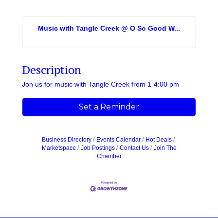
Music with Tangle Creek @ O So Good W...
Description
Jon us for music with Tangle Creek from 1-4:00 pm
Set a Reminder
Business Directory
Events Calendar
Hot Deals
Marketspace
Job Postings
Contact Us
Join The
Chamber