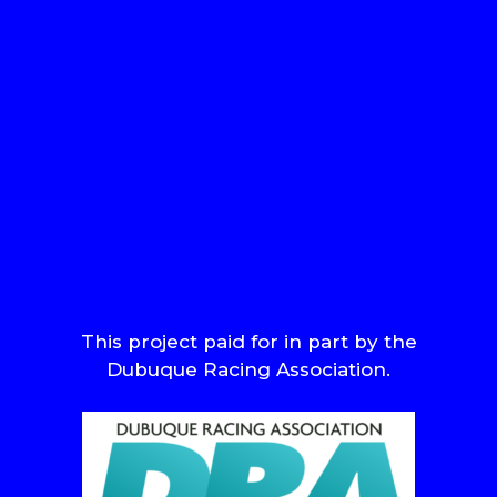
This project paid for in part by the
Dubuque Racing Association.