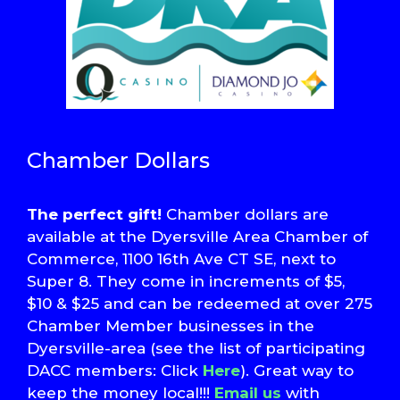
Chamber Dollars
The perfect gift!
Chamber dollars are
available at the Dyersville Area Chamber of
Commerce, 1100 16th Ave CT SE, next to
Super 8. They come in increments of $5,
$10 & $25 and can be redeemed at over 275
Chamber Member businesses in the
Dyersville-area (see the list of participating
DACC members: Click
Here
). Great way to
keep the money local!!!
Email us
with