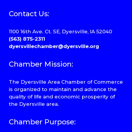
Contact Us:
1100 16th Ave. Ct. SE, Dyersville, IA 52040
(563) 875-2311
dyersvillechamber@dyersville.org
Chamber Mission:
The Dyersville Area Chamber of Commerce
is organized to maintain and advance the
quality of life and economic prosperity of
the Dyersville area.
Chamber Purpose: