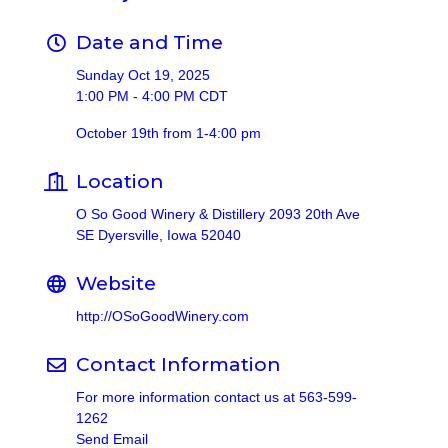
Date and Time
Sunday Oct 19, 2025
1:00 PM - 4:00 PM CDT
October 19th from 1-4:00 pm
Location
O So Good Winery & Distillery 2093 20th Ave
SE Dyersville, Iowa 52040
Website
http://OSoGoodWinery.com
Contact Information
For more information contact us at 563-599-
1262
Send Email