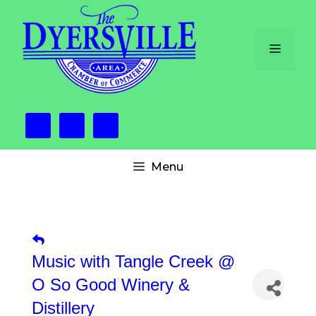
Skip
to
content
Menu
Menu
Music with Tangle Creek @
O So Good Winery &
Distillery