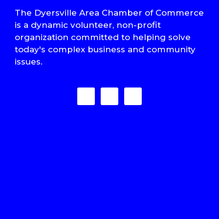
The Dyersville Area Chamber of Commerce
is a dynamic volunteer, non-profit
organization committed to helping solve
today's complex business and community
issues.