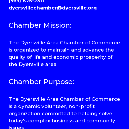
(563) 875-2311
dyersvillechamber@dyersville.org
Chamber Mission:
The Dyersville Area Chamber of Commerce
is organized to maintain and advance the
quality of life and economic prosperity of
the Dyersville area.
Chamber Purpose:
The Dyersville Area Chamber of Commerce
is a dynamic volunteer, non-profit
organization committed to helping solve
today's complex business and community
issues.