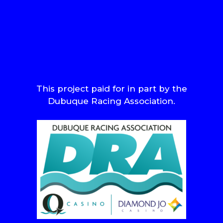
This project paid for in part by the
Dubuque Racing Association.