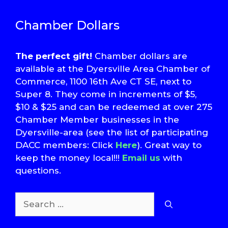
Chamber Dollars
The perfect gift!
Chamber dollars are
available at the Dyersville Area Chamber of
Commerce, 1100 16th Ave CT SE, next to
Super 8. They come in increments of $5,
$10 & $25 and can be redeemed at over 275
Chamber Member businesses in the
Dyersville-area (see the list of participating
DACC members: Click
Here
). Great way to
keep the money local!!!
Email us
with
questions.
Search
for: