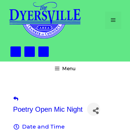
Skip
to
content
Menu
Menu
Poetry Open Mic Night
Date and Time