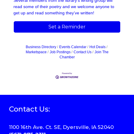
Several members from the library's writing group will
read some of their poetry and we welcome anyone to
get up and read something they’ve written!
Set a Reminder
Business Directory
Events Calendar
Hot Deals
Marketspace
Job Postings
Contact Us
Join The
Chamber
Contact Us:
1100 16th Ave. Ct. SE, Dyersville, IA 52040