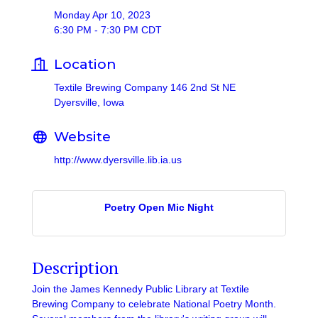
Monday Apr 10, 2023
6:30 PM - 7:30 PM CDT
Location
Textile Brewing Company 146 2nd St NE
Dyersville, Iowa
Website
http://www.dyersville.lib.ia.us
Poetry Open Mic Night
Description
Join the James Kennedy Public Library at Textile
Brewing Company to celebrate National Poetry Month.