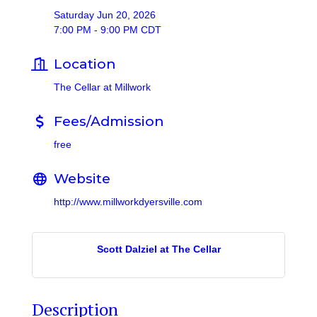
Saturday Jun 20, 2026
7:00 PM - 9:00 PM CDT
Location
The Cellar at Millwork
Fees/Admission
free
Website
http://www.millworkdyersville.com
Scott Dalziel at The Cellar
Description