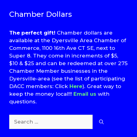
Chamber Dollars
The perfect gift!
Chamber dollars are
available at the Dyersville Area Chamber of
Commerce, 1100 16th Ave CT SE, next to
Super 8. They come in increments of $5,
$10 & $25 and can be redeemed at over 275
Chamber Member businesses in the
Dyersville-area (see the list of participating
DACC members: Click
Here
). Great way to
keep the money local!!!
Email us
with
questions.
Search
for: