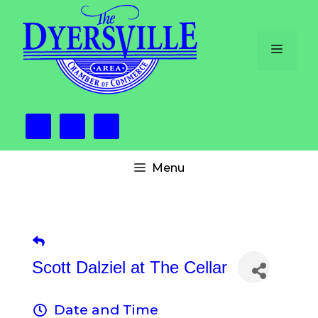
Skip
to
content
Menu
Menu
Scott Dalziel at The Cellar
Date and Time