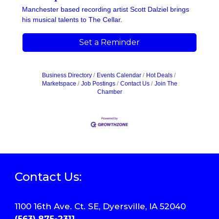
Manchester based recording artist Scott Dalziel brings
his musical talents to The Cellar.
Set a Reminder
Business Directory
Events Calendar
Hot Deals
Marketspace
Job Postings
Contact Us
Join The
Chamber
Contact Us:
1100 16th Ave. Ct. SE, Dyersville, IA 52040
(563) 875-2311