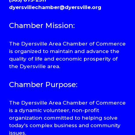
dyersvillechamber@dyersville.org
Chamber Mission:
The Dyersville Area Chamber of Commerce
is organized to maintain and advance the
quality of life and economic prosperity of
the Dyersville area.
Chamber Purpose:
The Dyersville Area Chamber of Commerce
is a dynamic volunteer, non-profit
organization committed to helping solve
today's complex business and community
issues.