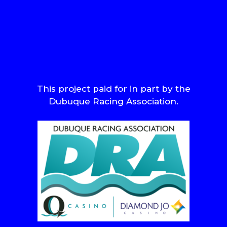
This project paid for in part by the
Dubuque Racing Association.