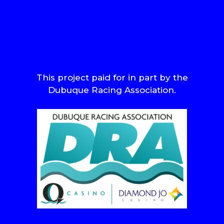
This project paid for in part by the
Dubuque Racing Association.