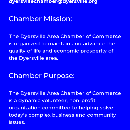
dyersvillechamber@dyersville.org
Chamber Mission:
The Dyersville Area Chamber of Commerce
is organized to maintain and advance the
quality of life and economic prosperity of
the Dyersville area.
Chamber Purpose:
The Dyersville Area Chamber of Commerce
is a dynamic volunteer, non-profit
organization committed to helping solve
today's complex business and community
issues.