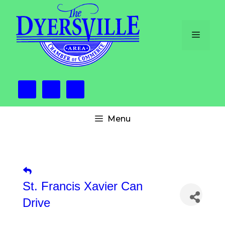
Skip
to
content
Menu
Menu
St. Francis Xavier Can
Drive