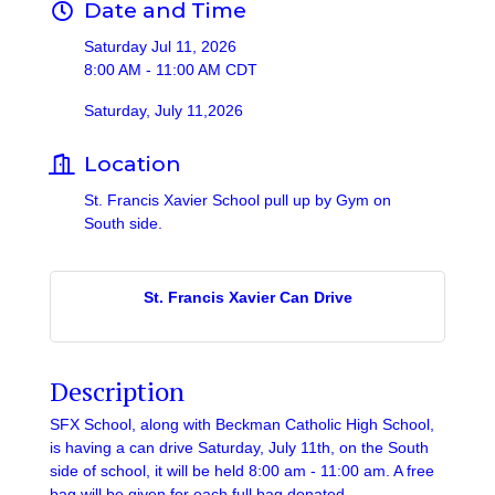
Date and Time
Saturday Jul 11, 2026
8:00 AM - 11:00 AM CDT
Saturday, July 11,2026
Location
St. Francis Xavier School pull up by Gym on
South side.
St. Francis Xavier Can Drive
Description
SFX School, along with Beckman Catholic High School,
is having a can drive Saturday, July 11th, on the South
side of school, it will be held 8:00 am - 11:00 am. A free
bag will be given for each full bag donated.