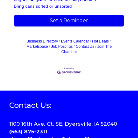
Bring cans sorted or unsorted
Set a Reminder
Business Directory
Events Calendar
Hot Deals
Marketspace
Job Postings
Contact Us
Join The
Chamber
Contact Us:
1100 16th Ave. Ct. SE, Dyersville, IA 52040
(563) 875-2311