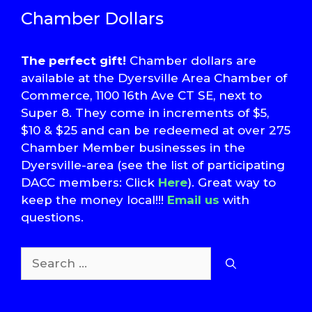
Chamber Dollars
The perfect gift!
Chamber dollars are
available at the Dyersville Area Chamber of
Commerce, 1100 16th Ave CT SE, next to
Super 8. They come in increments of $5,
$10 & $25 and can be redeemed at over 275
Chamber Member businesses in the
Dyersville-area (see the list of participating
DACC members: Click
Here
). Great way to
keep the money local!!!
Email us
with
questions.
Search
for:
T
S