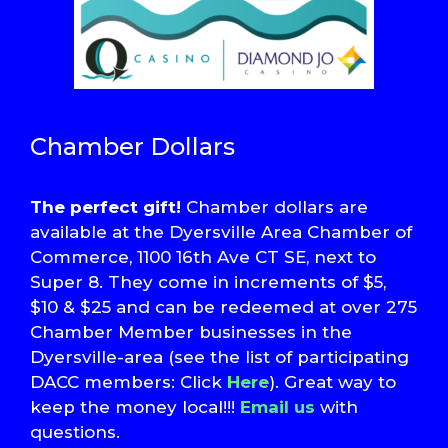
Chamber Dollars
The perfect gift!
Chamber dollars are
available at the Dyersville Area Chamber of
Commerce, 1100 16th Ave CT SE, next to
Super 8. They come in increments of $5,
$10 & $25 and can be redeemed at over 275
Chamber Member businesses in the
Dyersville-area (see the list of participating
DACC members: Click
Here
). Great way to
keep the money local!!!
Email us
with
questions.