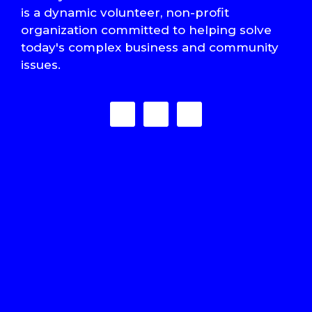
is a dynamic volunteer, non-profit
organization committed to helping solve
today's complex business and community
issues.