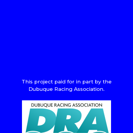
This project paid for in part by the
Dubuque Racing Association.