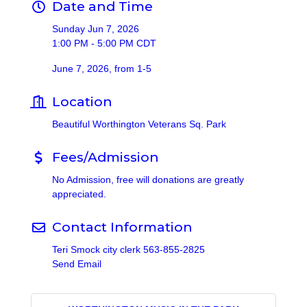
Date and Time
Sunday Jun 7, 2026
1:00 PM - 5:00 PM CDT
June 7, 2026, from 1-5
Location
Beautiful Worthington Veterans Sq. Park
Fees/Admission
No Admission, free will donations are greatly
appreciated.
Contact Information
Teri Smock city clerk 563-855-2825
Send Email