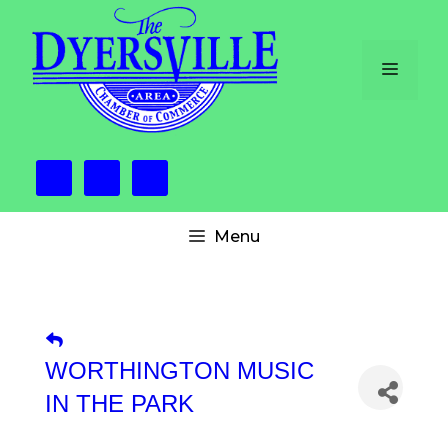
Skip
to
content
Menu
Menu
WORTHINGTON MUSIC
IN THE PARK