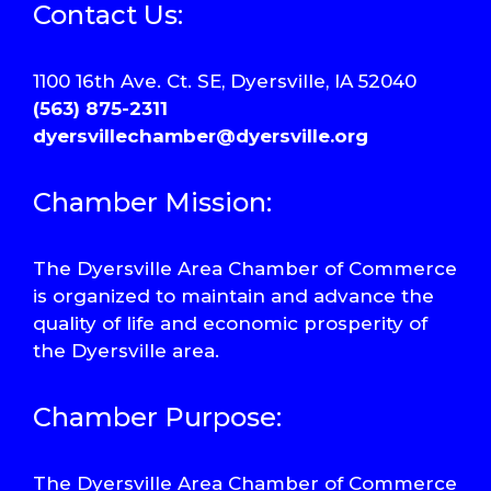
Contact Us:
1100 16th Ave. Ct. SE, Dyersville, IA 52040
(563) 875-2311
dyersvillechamber@dyersville.org
Chamber Mission:
The Dyersville Area Chamber of Commerce
is organized to maintain and advance the
quality of life and economic prosperity of
the Dyersville area.
Chamber Purpose:
The Dyersville Area Chamber of Commerce