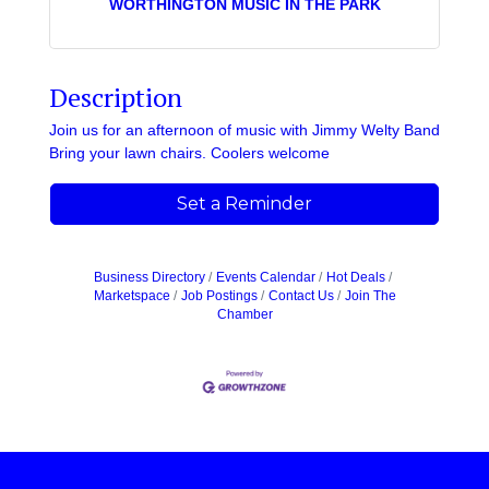
WORTHINGTON MUSIC IN THE PARK
Description
Join us for an afternoon of music with Jimmy Welty Band
Bring your lawn chairs. Coolers welcome
Set a Reminder
Business Directory
Events Calendar
Hot Deals
Marketspace
Job Postings
Contact Us
Join The
Chamber