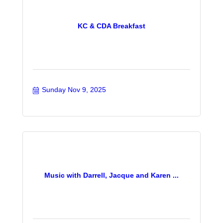
KC & CDA Breakfast
Sunday Nov 9, 2025
Music with Darrell, Jacque and Karen ...