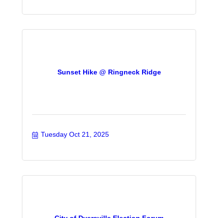
Sunset Hike @ Ringneck Ridge
Tuesday Oct 21, 2025
City of Dyersville Election Forum