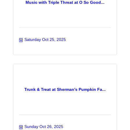
Music with Triple Threat at O So Good...
Saturday Oct 25, 2025
Trunk & Treat at Sherman's Pumpkin Fa...
Sunday Oct 26, 2025