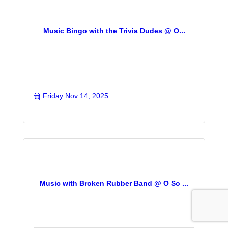
Music Bingo with the Trivia Dudes @ O...
Friday Nov 14, 2025
Music with Broken Rubber Band @ O So ...