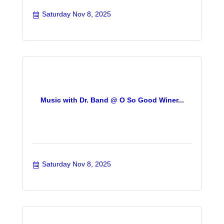
Saturday Nov 8, 2025
Music with Dr. Band @ O So Good Winer...
Saturday Nov 8, 2025