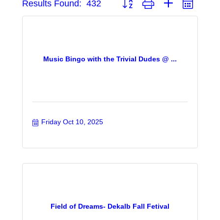
Results Found:
432
Music Bingo with the Trivial Dudes @ ...
Friday Oct 10, 2025
Field of Dreams- Dekalb Fall Fetival