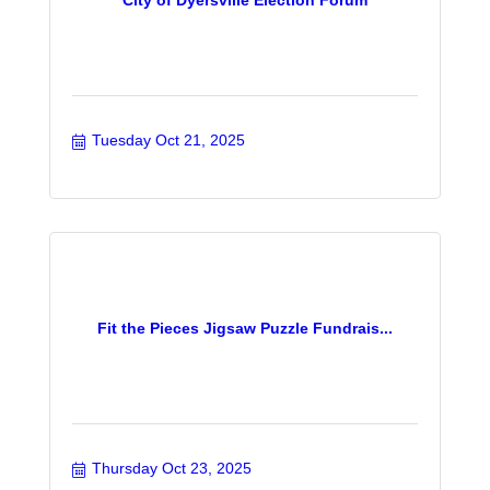
Tuesday Oct 21, 2025
Fit the Pieces Jigsaw Puzzle Fundrais...
Thursday Oct 23, 2025