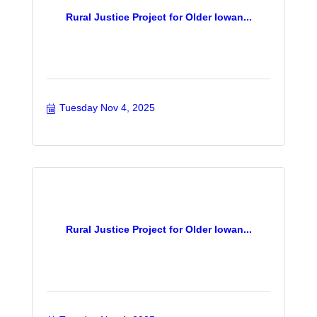
Rural Justice Project for Older Iowan...
Tuesday Nov 4, 2025
Rural Justice Project for Older Iowan...