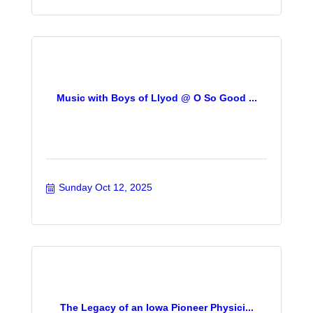
Music with Boys of Llyod @ O So Good ...
Sunday Oct 12, 2025
The Legacy of an Iowa Pioneer Physici...