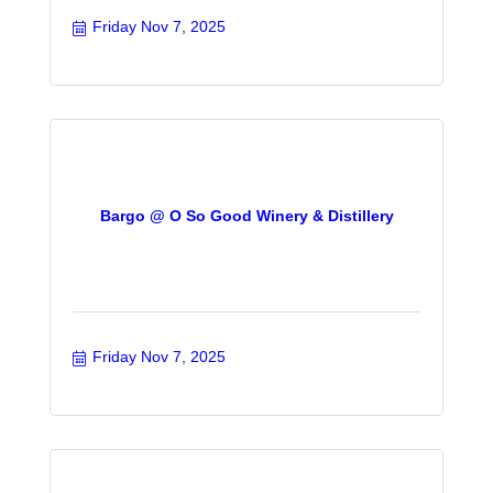
Friday Nov 7, 2025
Bargo @ O So Good Winery & Distillery
Friday Nov 7, 2025