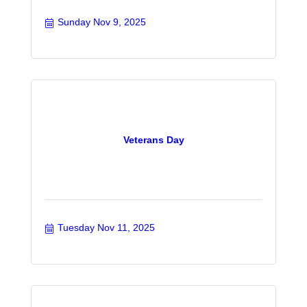
Sunday Nov 9, 2025
Veterans Day
Tuesday Nov 11, 2025