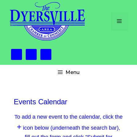
Skip
to
content
Menu
Menu
Events Calendar
To add a new event to the calendar, click the
+
icon below (underneath the search bar),