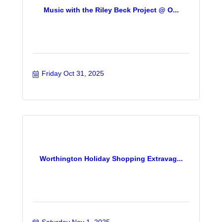
Music with the Riley Beck Project @ O...
Friday Oct 31, 2025
Worthington Holiday Shopping Extravag...