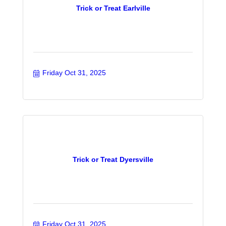
Trick or Treat Earlville
Friday Oct 31, 2025
Trick or Treat Dyersville
Friday Oct 31, 2025