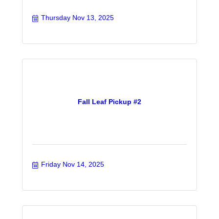
Thursday Nov 13, 2025
Fall Leaf Pickup #2
Friday Nov 14, 2025