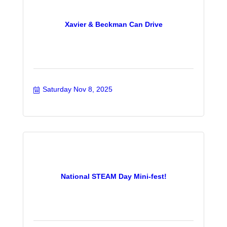
Xavier & Beckman Can Drive
Saturday Nov 8, 2025
National STEAM Day Mini-fest!