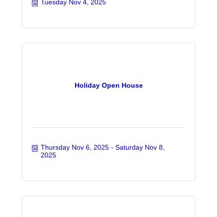
Tuesday Nov 4, 2025
Holiday Open House
Thursday Nov 6, 2025
Saturday Nov 8, 
2025