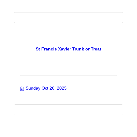
St Francis Xavier Trunk or Treat
Sunday Oct 26, 2025