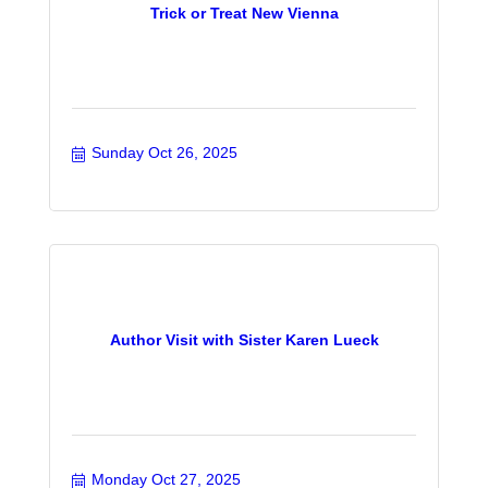
Trick or Treat New Vienna
Sunday Oct 26, 2025
Author Visit with Sister Karen Lueck
Monday Oct 27, 2025