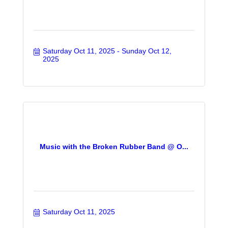
Saturday Oct 11, 2025
Sunday Oct 12, 
2025
Music with the Broken Rubber Band @ O...
Saturday Oct 11, 2025