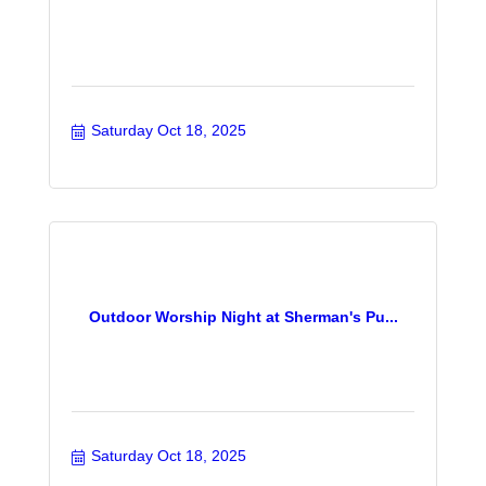
Saturday Oct 18, 2025
Outdoor Worship Night at Sherman's Pu...
Saturday Oct 18, 2025