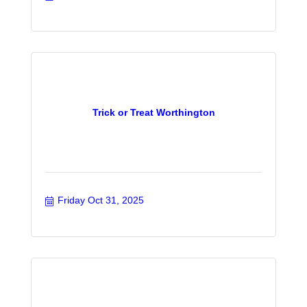
Trick or Treat Worthington
Friday Oct 31, 2025