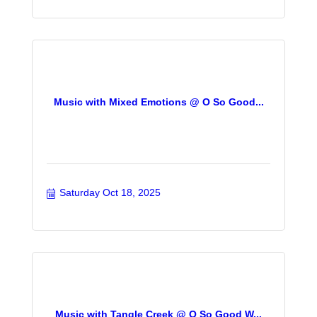
Music with Mixed Emotions @ O So Good...
Saturday Oct 18, 2025
Music with Tangle Creek @ O So Good W...