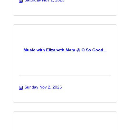
Saturday Nov 1, 2025
Music with Elizabeth Mary @ O So Good...
Sunday Nov 2, 2025