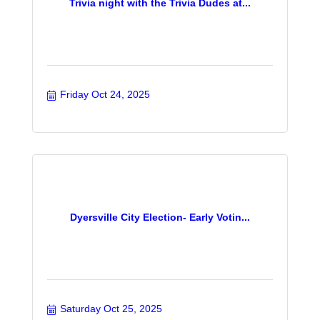
Trivia night with the Trivia Dudes at...
Friday Oct 24, 2025
Dyersville City Election- Early Votin...
Saturday Oct 25, 2025