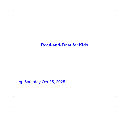
Read-and-Treat for Kids
Saturday Oct 25, 2025