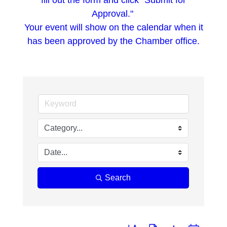
fill out the form and click "Submit for
Approval."
Your event will show on the calendar when it
has been approved by the Chamber office.
Search
Button group with nested dropd