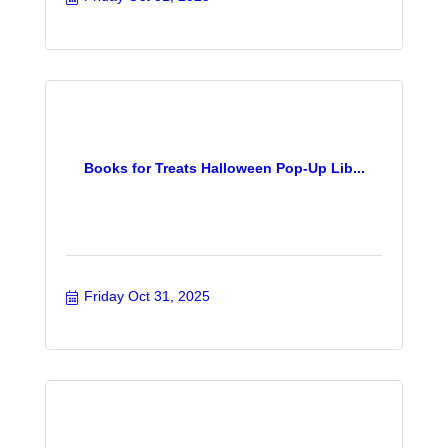
Books for Treats Halloween Pop-Up Lib...
Friday Oct 31, 2025