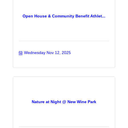
Open House & Community Benefit Athlet...
Wednesday Nov 12, 2025
Nature at Night @ New Wine Park