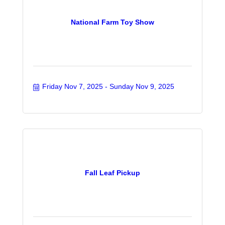
National Farm Toy Show
Friday Nov 7, 2025
Sunday Nov 9, 2025
Fall Leaf Pickup