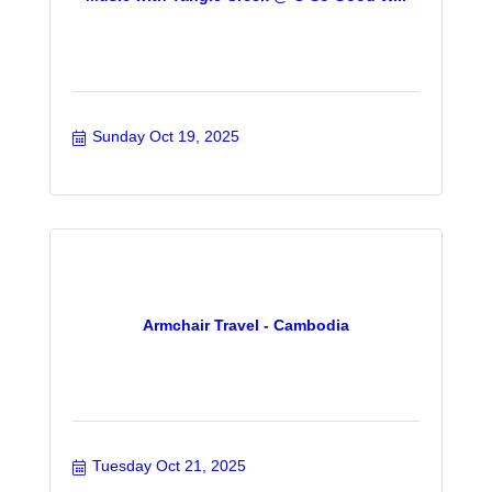
Sunday Oct 19, 2025
Armchair Travel - Cambodia
Tuesday Oct 21, 2025