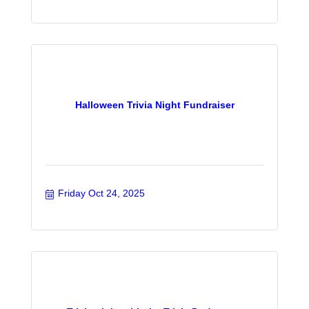
Halloween Trivia Night Fundraiser
Friday Oct 24, 2025