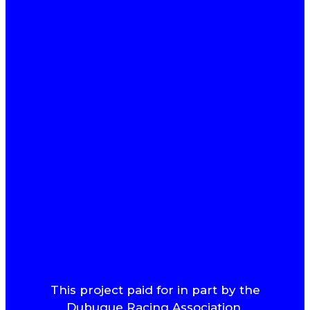
This project paid for in part by the
Dubuque Racing Association.