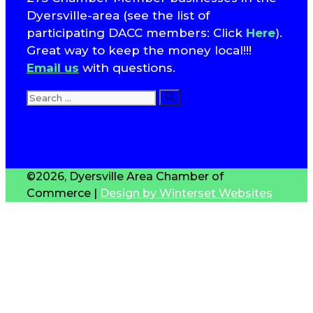
Dyersville-area (see the list of
participating DACC members: Click
Here
).
Great way to keep the money local!!!
Email us
with questions.
Search
for:
T
S
©2026, Dyersville Area Chamber of
Commerce |
Design by Winterset Websites