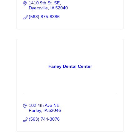
1410 9th St. SE
Dyersville
IA
52040
(563) 875-8386
Farley Dental Center
102 4th Ave NE
Farley
IA
52046
(563) 744-3076