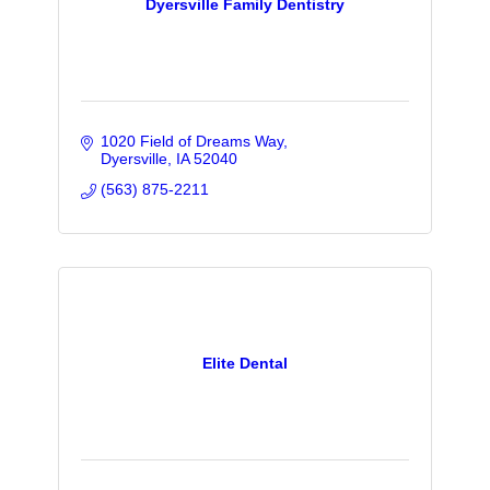
Dyersville Family Dentistry
1020 Field of Dreams Way
Dyersville
IA
52040
(563) 875-2211
Elite Dental