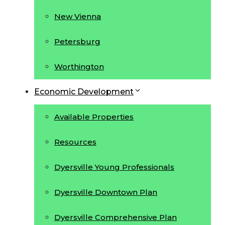
New Vienna
Petersburg
Worthington
Economic Development
Available Properties
Resources
Dyersville Young Professionals
Dyersville Downtown Plan
Dyersville Comprehensive Plan