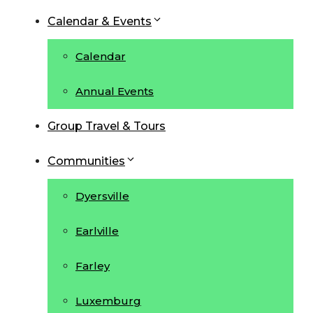
Calendar & Events
Calendar
Annual Events
Group Travel & Tours
Communities
Dyersville
Earlville
Farley
Luxemburg