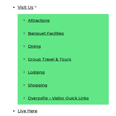
Visit Us
Attractions
Banquet Facilities
Dining
Group Travel & Tours
Lodging
Shopping
Dyersville – Visitor Quick Links
Live Here