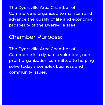
The Dyersville Area Chamber of
Commerce is organized to maintain and
advance the quality of life and economic
prosperity of the Dyersville area.
Chamber Purpose:
The Dyersville Area Chamber of
Commerce is a dynamic volunteer, non-
profit organization committed to helping
solve today's complex business and
community issues.