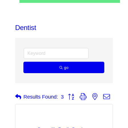
Dentist
go
Button group with nested dropdow
Results Found:
3