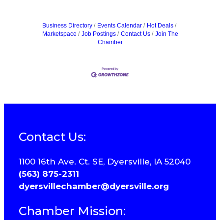
Business Directory
Events Calendar
Hot Deals
Marketspace
Job Postings
Contact Us
Join The
Chamber
Contact Us:
1100 16th Ave. Ct. SE, Dyersville, IA 52040
(563) 875-2311
dyersvillechamber@dyersville.org
Chamber Mission: