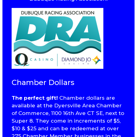
Chamber Dollars
The perfect gift!
Chamber dollars are
available at the Dyersville Area Chamber
of Commerce, 1100 16th Ave CT SE, next to
Super 8. They come in increments of $5,
$10 & $25 and can be redeemed at over
275 Chamber Member businesses in the