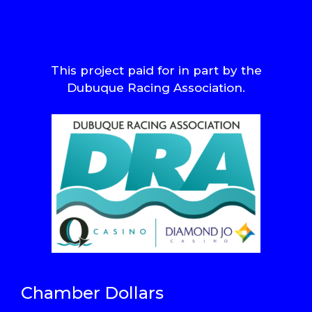
This project paid for in part by the
Dubuque Racing Association.
Chamber Dollars