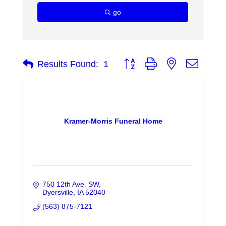
go
Button group with nested dropdo
Results Found:
1
Kramer-Morris Funeral Home
750 12th Ave. SW
Dyersville
IA
52040
(563) 875-7121