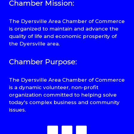
Chamber Mission:
The Dyersville Area Chamber of Commerce
is organized to maintain and advance the
quality of life and economic prosperity of
the Dyersville area.
Chamber Purpose:
The Dyersville Area Chamber of Commerce
is a dynamic volunteer, non-profit
organization committed to helping solve
today's complex business and community
issues.