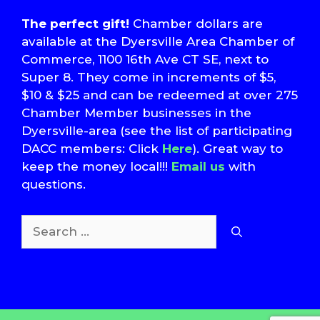
The perfect gift!
Chamber dollars are
available at the Dyersville Area Chamber of
Commerce, 1100 16th Ave CT SE, next to
Super 8. They come in increments of $5,
$10 & $25 and can be redeemed at over 275
Chamber Member businesses in the
Dyersville-area (see the list of participating
DACC members: Click
Here
). Great way to
keep the money local!!!
Email us
with
questions.
Search
for:
T
S