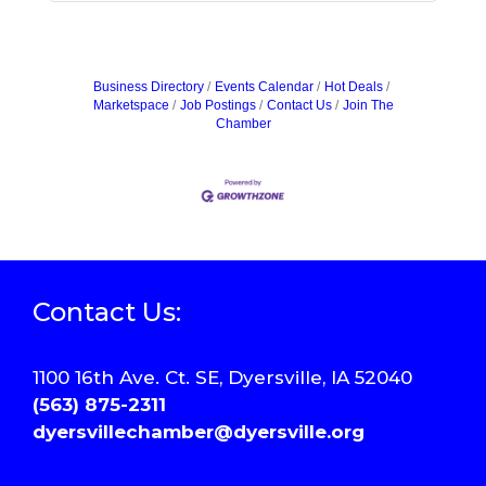
Business Directory
Events Calendar
Hot Deals
Marketspace
Job Postings
Contact Us
Join The
Chamber
Contact Us:
1100 16th Ave. Ct. SE, Dyersville, IA 52040
(563) 875-2311
dyersvillechamber@dyersville.org