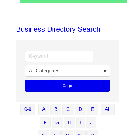
Business Directory Search
go
0-9
A
B
C
D
E
All
F
G
H
I
J