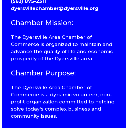
(563) 875-2311
dyersvillechamber@dyersville.org
Chamber Mission:
The Dyersville Area Chamber of
Commerce is organized to maintain and
advance the quality of life and economic
prosperity of the Dyersville area.
Chamber Purpose:
The Dyersville Area Chamber of
Commerce is a dynamic volunteer, non-
profit organization committed to helping
solve today's complex business and
community issues.