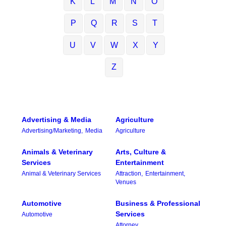
K
L
M
N
O
P
Q
R
S
T
U
V
W
X
Y
Z
Advertising & Media
Agriculture
Advertising/Marketing,
Media
Agriculture
Animals & Veterinary
Arts, Culture &
Services
Entertainment
Animal & Veterinary Services
Attraction,
Entertainment,
Venues
Automotive
Business & Professional
Services
Automotive
Attorney