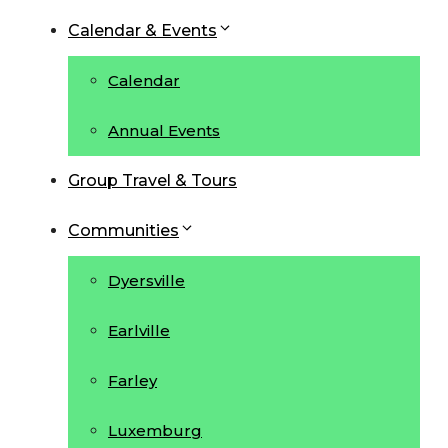
Calendar & Events
Calendar
Annual Events
Group Travel & Tours
Communities
Dyersville
Earlville
Farley
Luxemburg