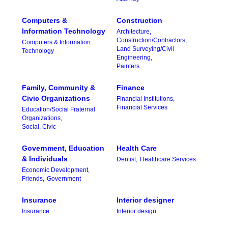
Computers &
Construction
Information Technology
Architecture,
Construction/Contractors,
Computers & Information
Land Surveying/Civil
Technology
Engineering,
Painters
Family, Community &
Finance
Civic Organizations
Financial Institutions,
Financial Services
Education/Social Fraternal
Organizations,
Social, Civic
Government, Education
Health Care
& Individuals
Dentist,
Healthcare Services
Economic Development,
Friends,
Government
Insurance
Interior designer
Insurance
Interior design