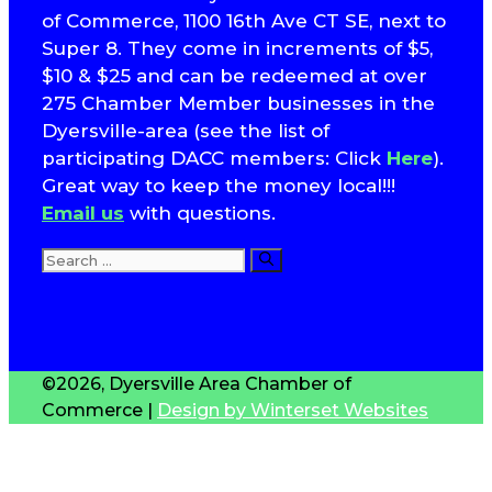
of Commerce, 1100 16th Ave CT SE, next to
Super 8. They come in increments of $5,
$10 & $25 and can be redeemed at over
275 Chamber Member businesses in the
Dyersville-area (see the list of
participating DACC members: Click
Here
).
Great way to keep the money local!!!
Email us
with questions.
Search
for:
T
S
©2026, Dyersville Area Chamber of
Commerce |
Design by Winterset Websites