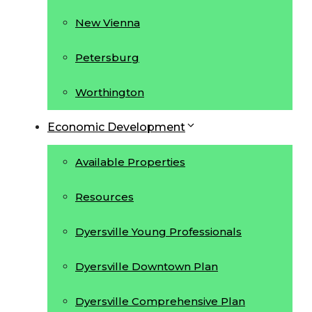
New Vienna
Petersburg
Worthington
Economic Development
Available Properties
Resources
Dyersville Young Professionals
Dyersville Downtown Plan
Dyersville Comprehensive Plan