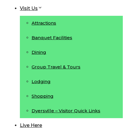
Visit Us
Attractions
Banquet Facilities
Dining
Group Travel & Tours
Lodging
Shopping
Dyersville – Visitor Quick Links
Live Here