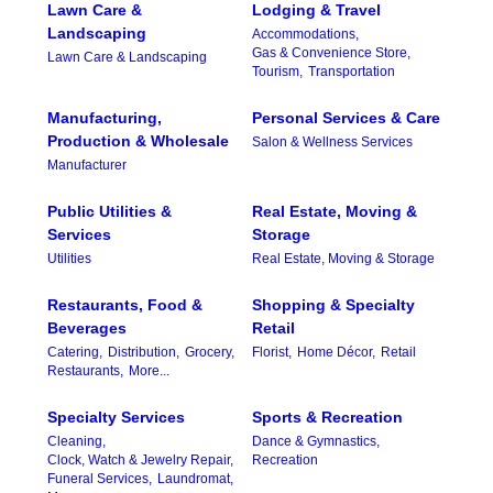
Lawn Care &
Lodging & Travel
Landscaping
Accommodations,
Gas & Convenience Store,
Lawn Care & Landscaping
Tourism,
Transportation
Manufacturing,
Personal Services & Care
Production & Wholesale
Salon & Wellness Services
Manufacturer
Public Utilities &
Real Estate, Moving &
Services
Storage
Utilities
Real Estate, Moving & Storage
Restaurants, Food &
Shopping & Specialty
Beverages
Retail
Catering,
Distribution,
Grocery,
Florist,
Home Décor,
Retail
Restaurants,
More...
Specialty Services
Sports & Recreation
Cleaning,
Dance & Gymnastics,
Clock, Watch & Jewelry Repair,
Recreation
Funeral Services,
Laundromat,