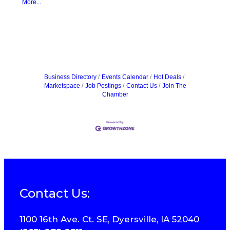
More...
Business Directory
Events Calendar
Hot Deals
Marketspace
Job Postings
Contact Us
Join The
Chamber
Contact Us:
1100 16th Ave. Ct. SE, Dyersville, IA 52040