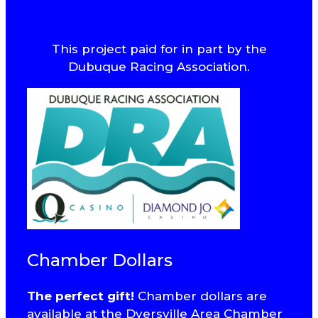
This project paid for in part by the
Dubuque Racing Association.
Chamber Dollars
The perfect gift!
Chamber dollars are
available at the Dyersville Area Chamber