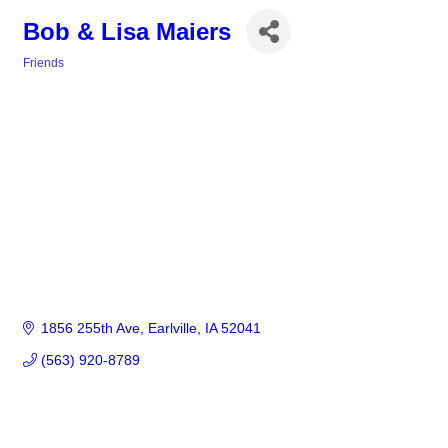
Bob & Lisa Maiers
Friends
Categories
1856 255th Ave
Earlville
IA
52041
(563) 920-8789