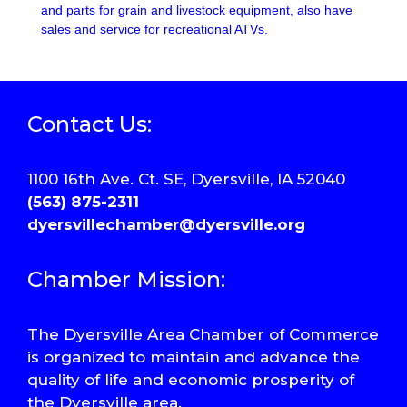
and parts for grain and livestock equipment, also have
sales and service for recreational ATVs.
Contact Us:
1100 16th Ave. Ct. SE, Dyersville, IA 52040
(563) 875-2311
dyersvillechamber@dyersville.org
Chamber Mission:
The Dyersville Area Chamber of Commerce
is organized to maintain and advance the
quality of life and economic prosperity of
the Dyersville area.