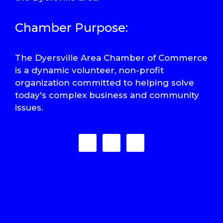
Chamber Purpose:
The Dyersville Area Chamber of Commerce
is a dynamic volunteer, non-profit
organization committed to helping solve
today's complex business and community
issues.