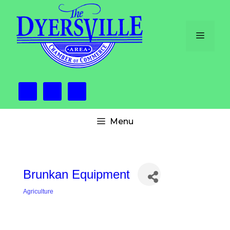
Skip
to
content
Menu
Menu
Brunkan Equipment
Agriculture
Categories