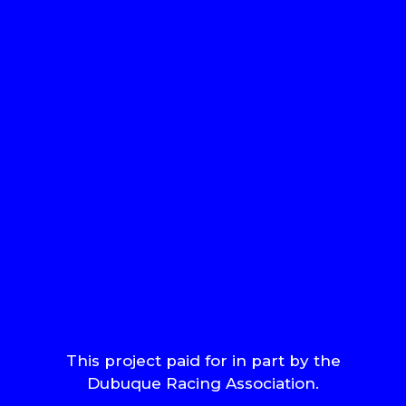
This project paid for in part by the
Dubuque Racing Association.