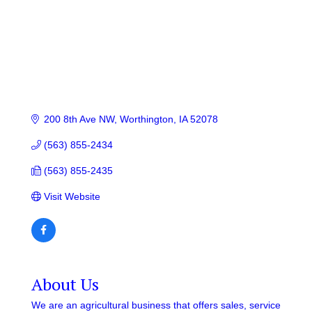
200 8th Ave NW
Worthington
IA
52078
(563) 855-2434
(563) 855-2435
Visit Website
About Us
We are an agricultural business that offers sales, service