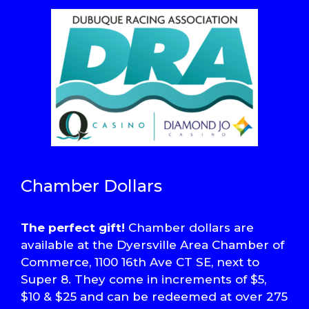
Chamber Dollars
The perfect gift!
Chamber dollars are
available at the Dyersville Area Chamber of
Commerce, 1100 16th Ave CT SE, next to
Super 8. They come in increments of $5,
$10 & $25 and can be redeemed at over 275