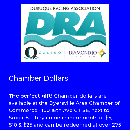
Chamber Dollars
The perfect gift!
Chamber dollars are
available at the Dyersville Area Chamber of
Commerce, 1100 16th Ave CT SE, next to
Super 8. They come in increments of $5,
$10 & $25 and can be redeemed at over 275