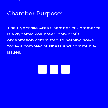
Chamber Purpose:
The Dyersville Area Chamber of Commerce
is a dynamic volunteer, non-profit
organization committed to helping solve
today's complex business and community
issues.