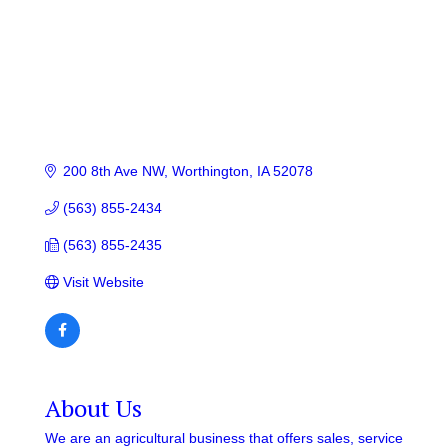
200 8th Ave NW
Worthington
IA
52078
(563) 855-2434
(563) 855-2435
Visit Website
About Us
We are an agricultural business that offers sales, service