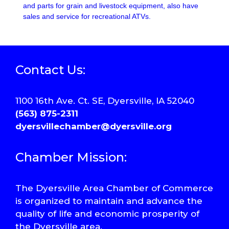
and parts for grain and livestock equipment, also have
sales and service for recreational ATVs.
Contact Us:
1100 16th Ave. Ct. SE, Dyersville, IA 52040
(563) 875-2311
dyersvillechamber@dyersville.org
Chamber Mission:
The Dyersville Area Chamber of Commerce
is organized to maintain and advance the
quality of life and economic prosperity of
the Dyersville area.