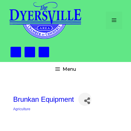
Skip
to
content
Menu
Menu
Brunkan Equipment
Agriculture
Categories