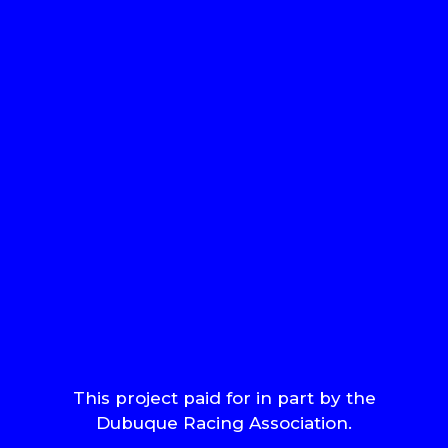
This project paid for in part by the
Dubuque Racing Association.