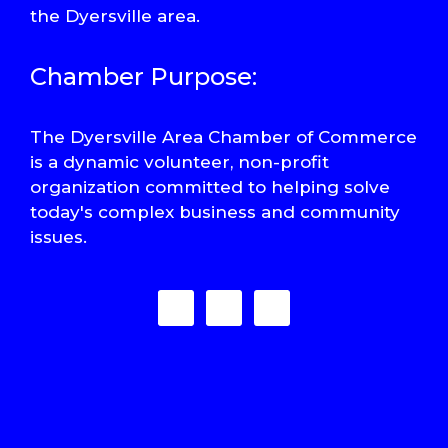
the Dyersville area.
Chamber Purpose:
The Dyersville Area Chamber of Commerce
is a dynamic volunteer, non-profit
organization committed to helping solve
today's complex business and community
issues.