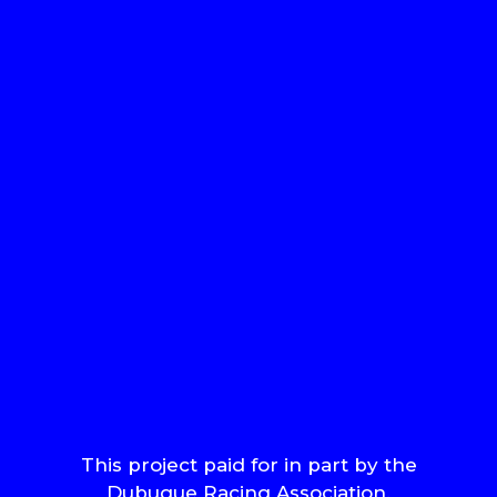
This project paid for in part by the
Dubuque Racing Association.