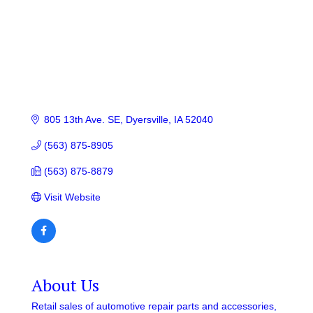
805 13th Ave. SE
Dyersville
IA
52040
(563) 875-8905
(563) 875-8879
Visit Website
About Us
Retail sales of automotive repair parts and accessories,