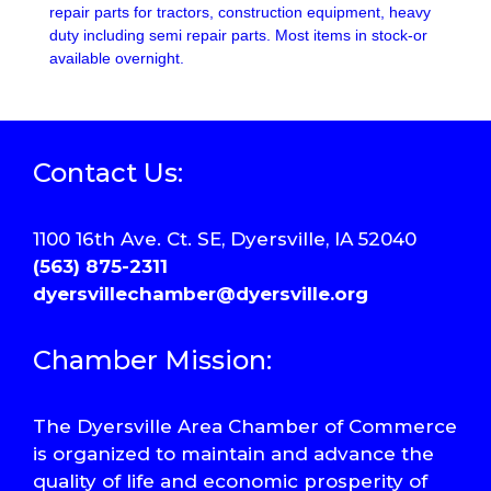
repair parts for tractors, construction equipment, heavy
duty including semi repair parts. Most items in stock-or
available overnight.
Contact Us:
1100 16th Ave. Ct. SE, Dyersville, IA 52040
(563) 875-2311
dyersvillechamber@dyersville.org
Chamber Mission:
The Dyersville Area Chamber of Commerce
is organized to maintain and advance the
quality of life and economic prosperity of