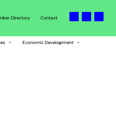
ber Directory
Contact
es
Economic Development