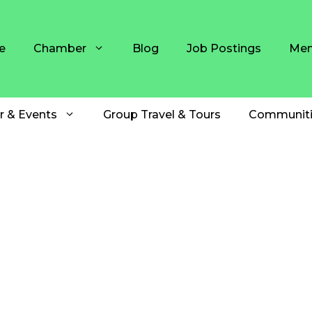
e
Chamber
Blog
Job Postings
Mem
r & Events
Group Travel & Tours
Communiti