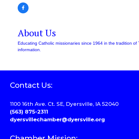
About Us
Educating Catholic missionaries since 1964 in the tradition of 
information.
Contact Us:
1100 16th Ave. Ct. SE, Dyersville, IA 52040
(563) 875-2311
dyersvillechamber@dyersville.org
Chamber Mission: