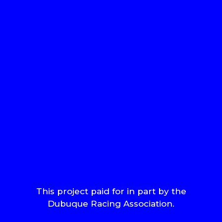
This project paid for in part by the
Dubuque Racing Association.