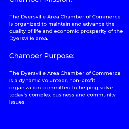
The Dyersville Area Chamber of Commerce
is organized to maintain and advance the
quality of life and economic prosperity of the
Dyersville area.
Chamber Purpose:
The Dyersville Area Chamber of Commerce
is a dynamic volunteer, non-profit
organization committed to helping solve
today's complex business and community
issues.