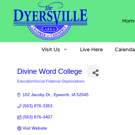
Skip
to
content
Hom
Visit Us
Live Here
Calenda
Divine Word College
Education/Social Fraternal Organizations
Categories
102 Jacoby Dr.
Epworth
IA
52045
(563) 876-3353
(563) 876-3407
Visit Website