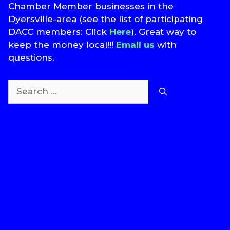
Chamber Member businesses in the
Dyersville-area (see the list of participating
DACC members: Click
Here
). Great way to
keep the money local!!!
Email us
with
questions.
Search
for:
T
S