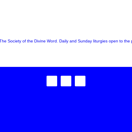
The Society of the Divine Word. Daily and Sunday liturgies open to the p