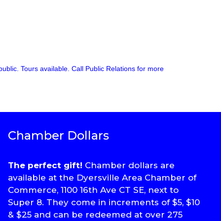
ublic. Tours available. Call Public Relations for more
Chamber Dollars
The perfect gift!
Chamber dollars are
available at the Dyersville Area Chamber of
Commerce, 1100 16th Ave CT SE, next to
Super 8. They come in increments of $5, $10
& $25 and can be redeemed at over 275