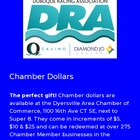
Chamber Dollars
The perfect gift!
Chamber dollars are
available at the Dyersville Area Chamber of
Commerce, 1100 16th Ave CT SE, next to
Super 8. They come in increments of $5,
$10 & $25 and can be redeemed at over 275
Chamber Member businesses in the