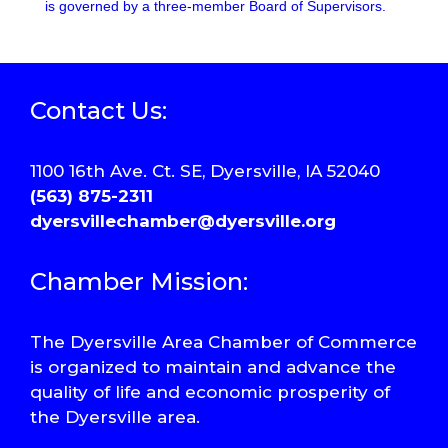
is governed by a three-member Board of Supervisors.
Contact Us:
1100 16th Ave. Ct. SE, Dyersville, IA 52040
(563) 875-2311
dyersvillechamber@dyersville.org
Chamber Mission:
The Dyersville Area Chamber of Commerce
is organized to maintain and advance the
quality of life and economic prosperity of
the Dyersville area.