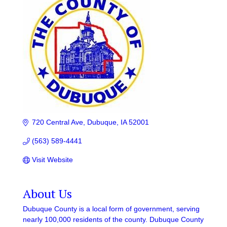
720 Central Ave
Dubuque
IA
52001
(563) 589-4441
Visit Website
About Us
Dubuque County is a local form of government, serving
nearly 100,000 residents of the county. Dubuque County