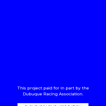
This project paid for in part by the
Dubuque Racing Association.