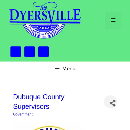
Skip
to
content
Menu
Menu
Dubuque County
Supervisors
Government
Categories