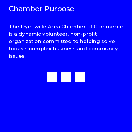
Chamber Purpose:
The Dyersville Area Chamber of Commerce
is a dynamic volunteer, non-profit
organization committed to helping solve
today's complex business and community
issues.