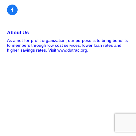
About Us
As a not-for-profit organization, our purpose is to bring benefits
to members through low cost services, lower loan rates and
higher savings rates. Visit www.dutrac.org.