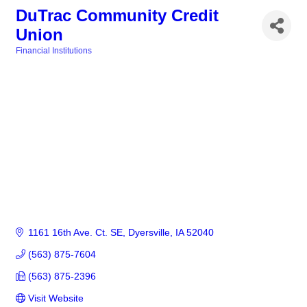
DuTrac Community Credit
Union
Financial Institutions
Categories
1161 16th Ave. Ct. SE
Dyersville
IA
52040
(563) 875-7604
(563) 875-2396
Visit Website