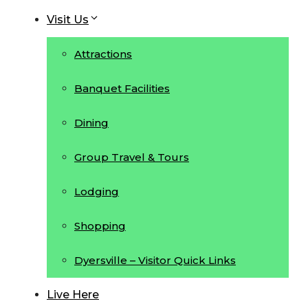
Visit Us
Attractions
Banquet Facilities
Dining
Group Travel & Tours
Lodging
Shopping
Dyersville – Visitor Quick Links
Live Here