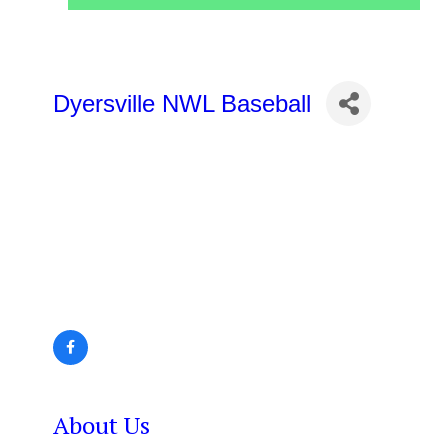
Dyersville NWL Baseball
About Us