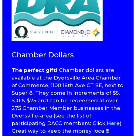
Chamber Dollars
The perfect gift!
Chamber dollars are
available at the Dyersville Area Chamber
of Commerce, 1100 16th Ave CT SE, next to
Super 8. They come in increments of $5,
$10 & $25 and can be redeemed at over
275 Chamber Member businesses in the
Dyersville-area (see the list of
participating DACC members: Click
Here
).
Great way to keep the money local!!!