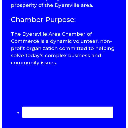
prosperity of the Dyersville area.
Chamber Purpose:
The Dyersville Area Chamber of
Commerce is a dynamic volunteer, non-
profit organization committed to helping
solve today's complex business and
community issues.