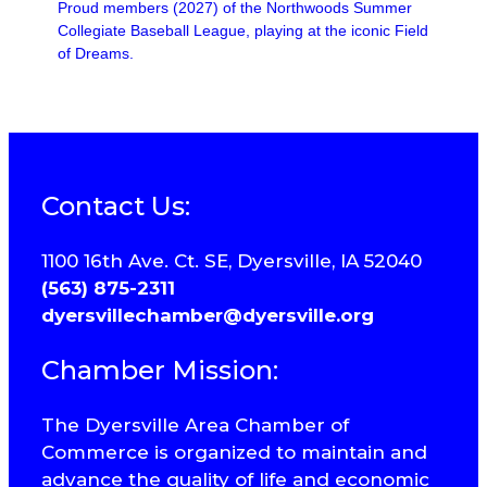
Proud members (2027) of the Northwoods Summer
Collegiate Baseball League, playing at the iconic Field
of Dreams.
Contact Us:
1100 16th Ave. Ct. SE, Dyersville, IA 52040
(563) 875-2311
dyersvillechamber@dyersville.org
Chamber Mission:
The Dyersville Area Chamber of
Commerce is organized to maintain and
advance the quality of life and economic