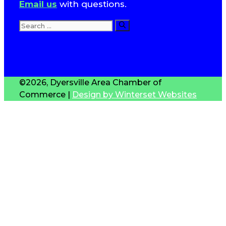
Email us
with questions.
Search
for:
T
S
©2026, Dyersville Area Chamber of
Commerce |
Design by Winterset Websites