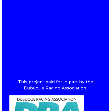
This project paid for in part by the
Dubuque Racing Association.