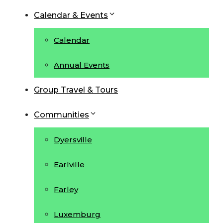
Calendar & Events
Calendar
Annual Events
Group Travel & Tours
Communities
Dyersville
Earlville
Farley
Luxemburg