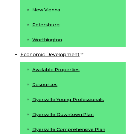
New Vienna
Petersburg
Worthington
Economic Development
Available Properties
Resources
Dyersville Young Professionals
Dyersville Downtown Plan
Dyersville Comprehensive Plan