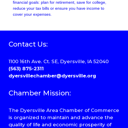
financial goals: plan for retirement, save for college,
reduce your tax bills or ensure you have income to
cover your expenses.
Contact Us:
1100 16th Ave. Ct. SE, Dyersville, IA 52040
(563) 875-2311
dyersvillechamber@dyersville.org
Chamber Mission:
The Dyersville Area Chamber of Commerce
is organized to maintain and advance the
quality of life and economic prosperity of