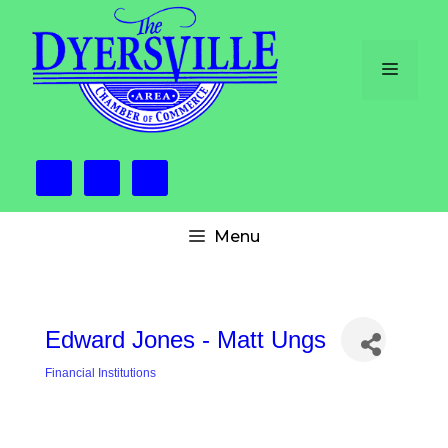
Skip
to
content
Menu
Menu
Edward Jones - Matt Ungs
Financial Institutions
Categories