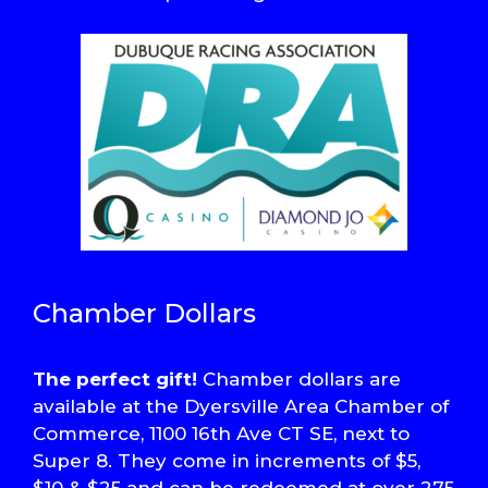
Chamber Dollars
The perfect gift!
Chamber dollars are
available at the Dyersville Area Chamber of
Commerce, 1100 16th Ave CT SE, next to
Super 8. They come in increments of $5,