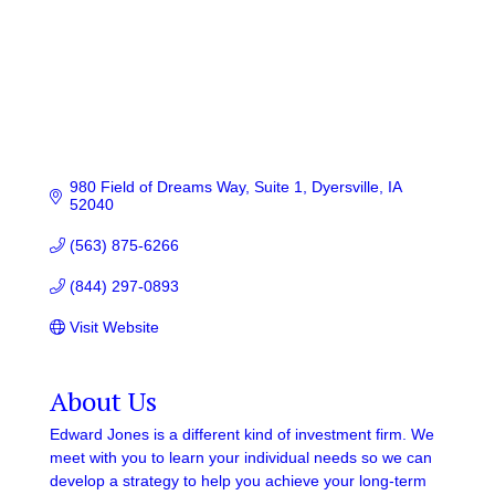
980 Field of Dreams Way
Suite 1
Dyersville
IA
52040
(563) 875-6266
(844) 297-0893
Visit Website
About Us
Edward Jones is a different kind of investment firm. We
meet with you to learn your individual needs so we can
develop a strategy to help you achieve your long-term