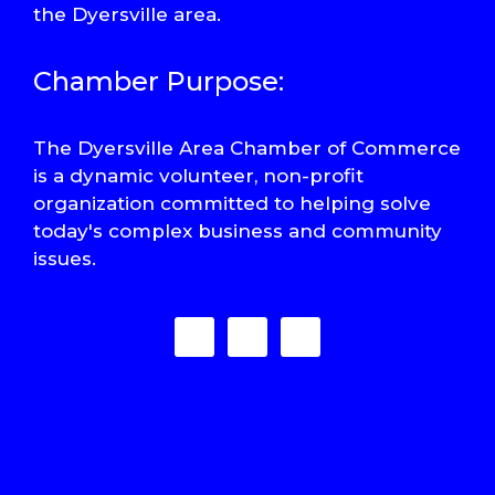
the Dyersville area.
Chamber Purpose:
The Dyersville Area Chamber of Commerce
is a dynamic volunteer, non-profit
organization committed to helping solve
today's complex business and community
issues.