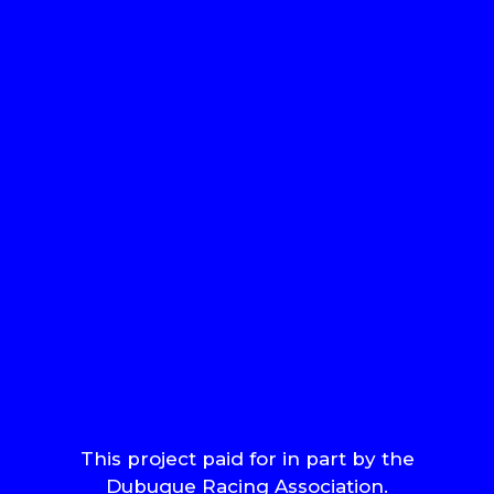
This project paid for in part by the
Dubuque Racing Association.