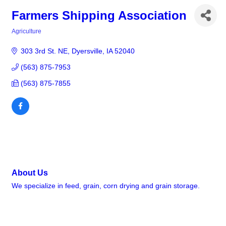
Farmers Shipping Association
Agriculture
Categories
303 3rd St. NE
Dyersville
IA
52040
(563) 875-7953
(563) 875-7855
About Us
We specialize in feed, grain, corn drying and grain storage.