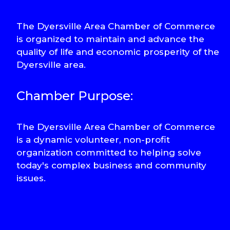
The Dyersville Area Chamber of Commerce
is organized to maintain and advance the
quality of life and economic prosperity of the
Dyersville area.
Chamber Purpose:
The Dyersville Area Chamber of Commerce
is a dynamic volunteer, non-profit
organization committed to helping solve
today's complex business and community
issues.