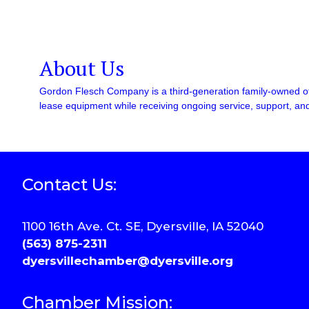
About Us
Gordon Flesch Company is a third-generation family-owned of
lease equipment while receiving ongoing service, support, and
Contact Us:
1100 16th Ave. Ct. SE, Dyersville, IA 52040
(563) 875-2311
dyersvillechamber@dyersville.org
Chamber Mission: