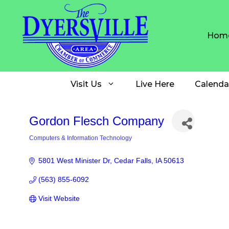
Skip
to
content
Hom
Visit Us
Live Here
Calenda
Gordon Flesch Company
Computers & Information Technology
Categories
5801 West Minister Dr
Cedar Falls
IA
50613
(563) 855-6092
Visit Website