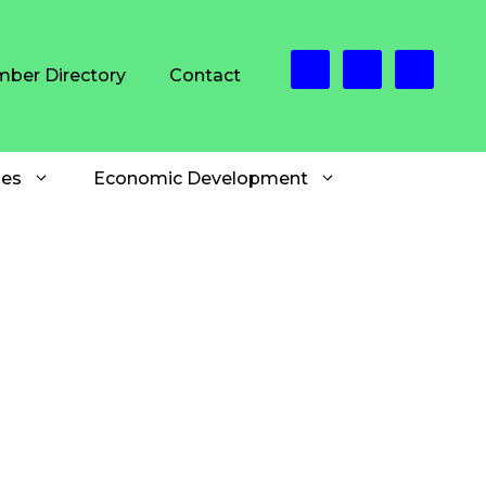
ber Directory
Contact
es
Economic Development