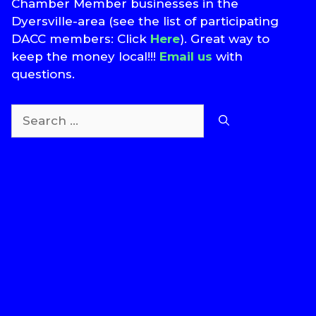
Chamber Member businesses in the
Dyersville-area (see the list of participating
DACC members: Click
Here
). Great way to
keep the money local!!!
Email us
with
questions.
Search
for:
T
S