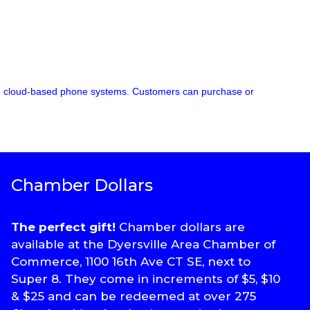
 and cloud-based phone systems. Customers can purchase or
Chamber Dollars
The perfect gift!
Chamber dollars are
available at the Dyersville Area Chamber of
Commerce, 1100 16th Ave CT SE, next to
Super 8. They come in increments of $5, $10
& $25 and can be redeemed at over 275