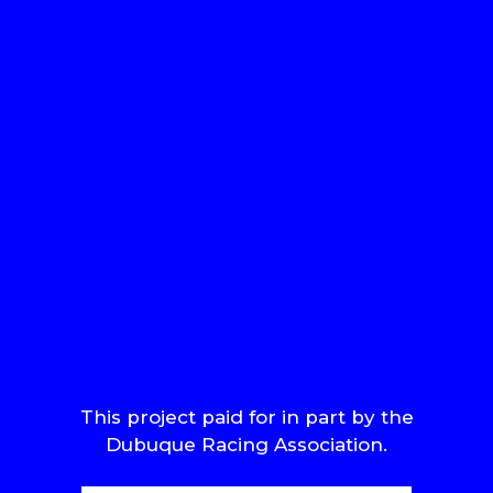
This project paid for in part by the
Dubuque Racing Association.