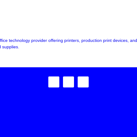
fice technology provider offering printers, production print devices,
 supplies.