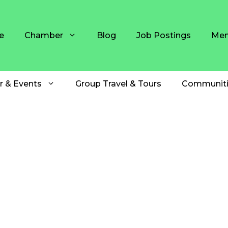
e
Chamber
Blog
Job Postings
Mem
r & Events
Group Travel & Tours
Communiti