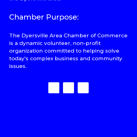
Chamber Purpose:
The Dyersville Area Chamber of Commerce
is a dynamic volunteer, non-profit
organization committed to helping solve
today's complex business and community
issues.