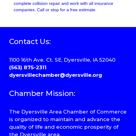
complete collision repair and work with all insurance
companies. Call or stop for a free estimate.
Contact Us:
1100 16th Ave. Ct. SE, Dyersville, IA 52040
(563) 875-2311
dyersvillechamber@dyersville.org
Chamber Mission:
The Dyersville Area Chamber of Commerce
is organized to maintain and advance the
quality of life and economic prosperity of
the Dyersville area.