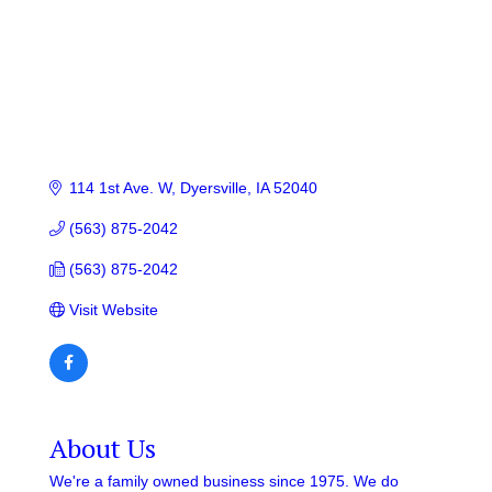
114 1st Ave. W
Dyersville
IA
52040
(563) 875-2042
(563) 875-2042
Visit Website
About Us
We're a family owned business since 1975. We do