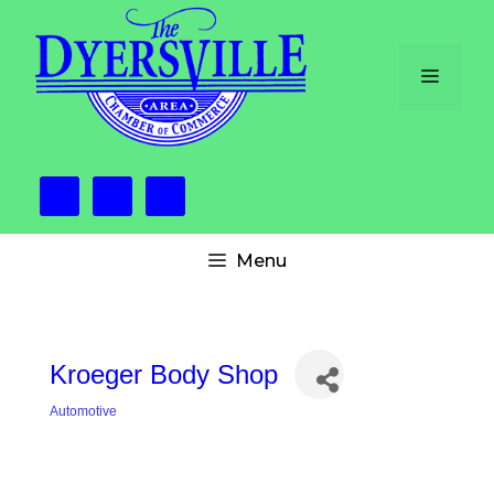
Skip
to
content
Menu
Menu
Kroeger Body Shop
Automotive
Categories