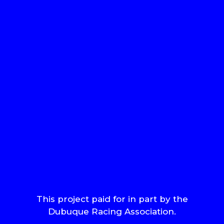
This project paid for in part by the
Dubuque Racing Association.