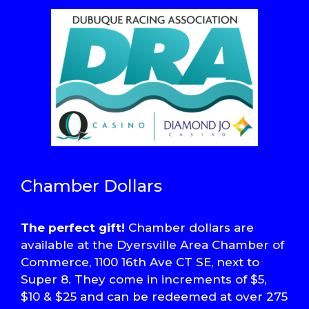
Chamber Dollars
The perfect gift!
Chamber dollars are
available at the Dyersville Area Chamber of
Commerce, 1100 16th Ave CT SE, next to
Super 8. They come in increments of $5,
$10 & $25 and can be redeemed at over 275