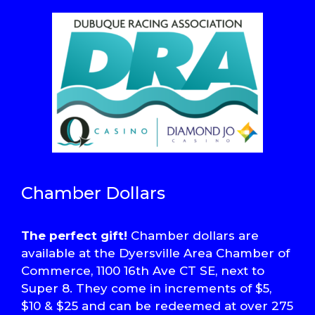
Chamber Dollars
The perfect gift!
Chamber dollars are
available at the Dyersville Area Chamber of
Commerce, 1100 16th Ave CT SE, next to
Super 8. They come in increments of $5,
$10 & $25 and can be redeemed at over 275