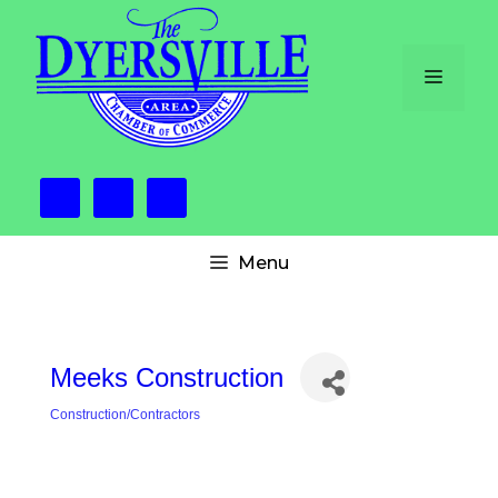
Skip
to
content
Menu
Menu
Meeks Construction
Construction/Contractors
Categories