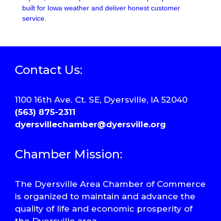
built for Iowa weather and deliver honest customer
service.
Contact Us:
1100 16th Ave. Ct. SE, Dyersville, IA 52040
(563) 875-2311
dyersvillechamber@dyersville.org
Chamber Mission:
The Dyersville Area Chamber of Commerce
is organized to maintain and advance the
quality of life and economic prosperity of
the Dyersville area.