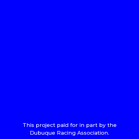
This project paid for in part by the
Dubuque Racing Association.