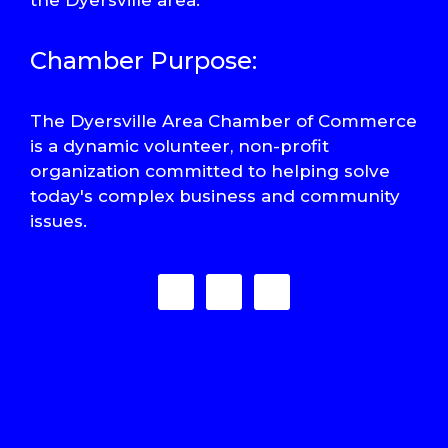
Chamber Purpose:
The Dyersville Area Chamber of Commerce
is a dynamic volunteer, non-profit
organization committed to helping solve
today's complex business and community
issues.