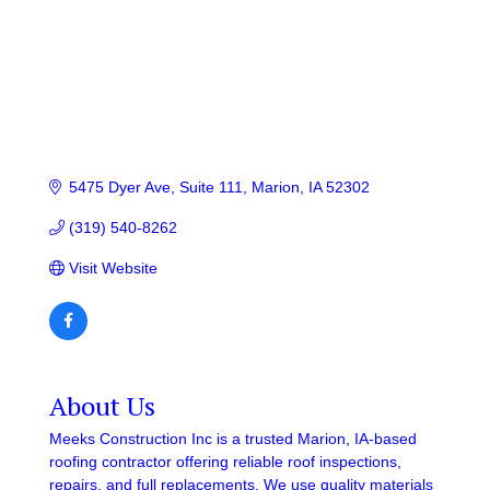
5475 Dyer Ave
Suite 111
Marion
IA
52302
(319) 540-8262
Visit Website
About Us
Meeks Construction Inc is a trusted Marion, IA-based
roofing contractor offering reliable roof inspections,
repairs, and full replacements. We use quality materials