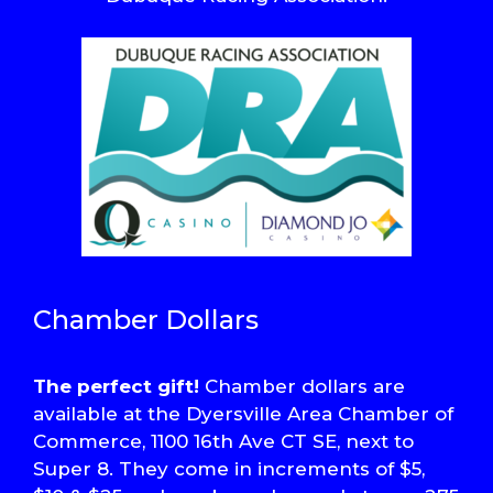
Chamber Dollars
The perfect gift!
Chamber dollars are
available at the Dyersville Area Chamber of
Commerce, 1100 16th Ave CT SE, next to
Super 8. They come in increments of $5,