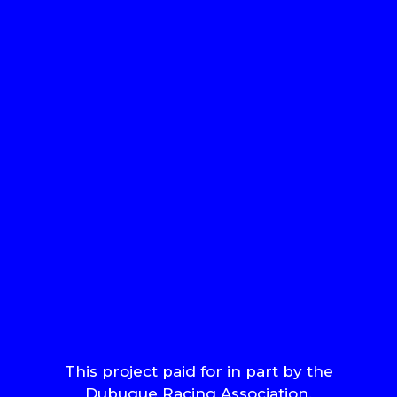
This project paid for in part by the
Dubuque Racing Association.