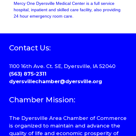
Mercy One Dyersville Medical Center is a full service
hospital, inpatient and skilled care facility, also providing
24 hour emergency room care.
Contact Us:
1100 16th Ave. Ct. SE, Dyersville, IA 52040
(563) 875-2311
dyersvillechamber@dyersville.org
Chamber Mission:
The Dyersville Area Chamber of Commerce
is organized to maintain and advance the
quality of life and economic prosperity of