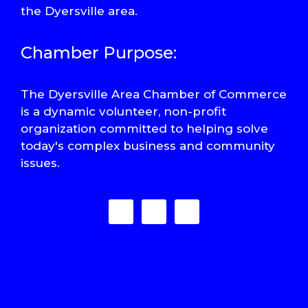
the Dyersville area.
Chamber Purpose:
The Dyersville Area Chamber of Commerce
is a dynamic volunteer, non-profit
organization committed to helping solve
today's complex business and community
issues.