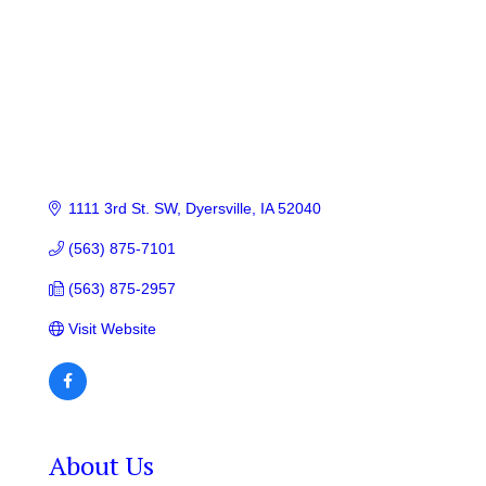
1111 3rd St. SW
Dyersville
IA
52040
(563) 875-7101
(563) 875-2957
Visit Website
About Us