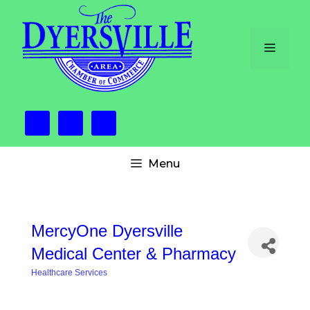
Skip
to
content
Menu
Menu
MercyOne Dyersville
Medical Center & Pharmacy
Healthcare Services
Categories