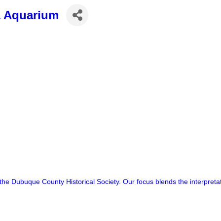
& Aquarium
e Dubuque County Historical Society. Our focus blends the interpretati