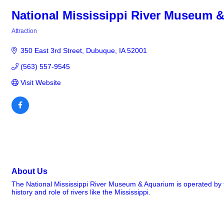
National Mississippi River Museum 
Attraction
Categories
350 East 3rd Street
Dubuque
IA
52001
(563) 557-9545
Visit Website
About Us
The National Mississippi River Museum & Aquarium is operated by th
history and role of rivers like the Mississippi.