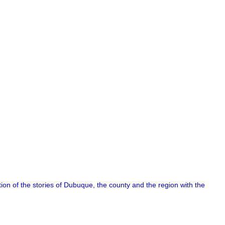
on of the stories of Dubuque, the county and the region with the