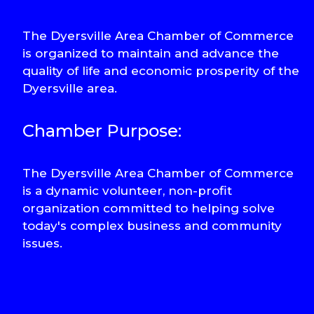
The Dyersville Area Chamber of Commerce
is organized to maintain and advance the
quality of life and economic prosperity of the
Dyersville area.
Chamber Purpose:
The Dyersville Area Chamber of Commerce
is a dynamic volunteer, non-profit
organization committed to helping solve
today's complex business and community
issues.