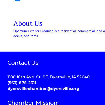
About Us
Optimum Exterior Cleaning is a residential, commercial, and ag
decks, and roofs.
Contact Us:
1100 16th Ave. Ct. SE, Dyersville, IA 52040
(563) 875-2311
dyersvillechamber@dyersville.org
Chamber Mission: