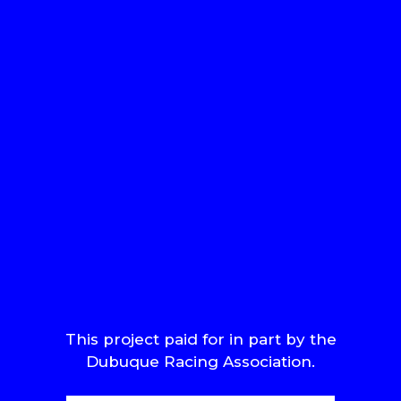
This project paid for in part by the
Dubuque Racing Association.