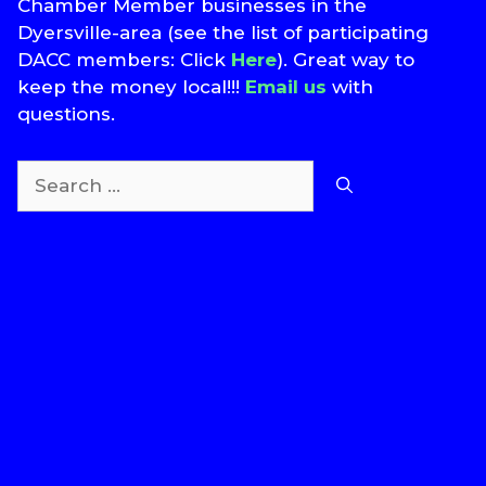
Chamber Member businesses in the
Dyersville-area (see the list of participating
DACC members: Click
Here
). Great way to
keep the money local!!!
Email us
with
questions.
Search
for:
T
S