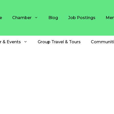
e
Chamber
Blog
Job Postings
Mem
r & Events
Group Travel & Tours
Communiti