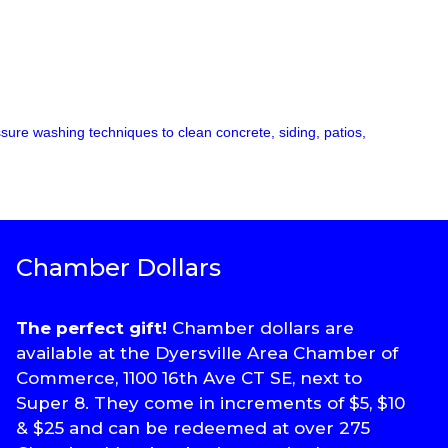
ssure washing techniques to clean concrete, siding, patios,
Chamber Dollars
The perfect gift!
Chamber dollars are
available at the Dyersville Area Chamber of
Commerce, 1100 16th Ave CT SE, next to
Super 8. They come in increments of $5, $10
& $25 and can be redeemed at over 275