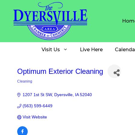
Skip
to
content
Hom
Visit Us
Live Here
Calenda
Optimum Exterior Cleaning
Cleaning
Categories
1207 1st St SW
Dyersville
IA
52040
(563) 599-6449
Visit Website