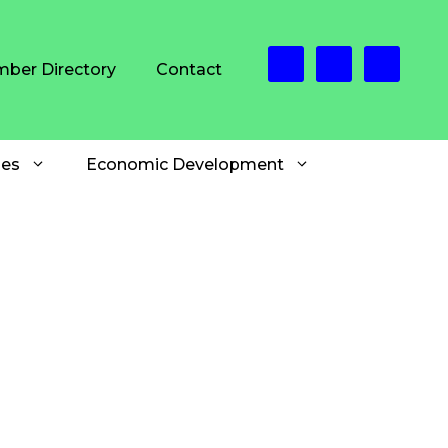
ber Directory
Contact
es
Economic Development