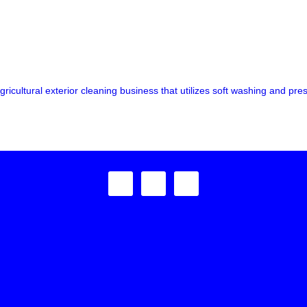
ricultural exterior cleaning business that utilizes soft washing and pre