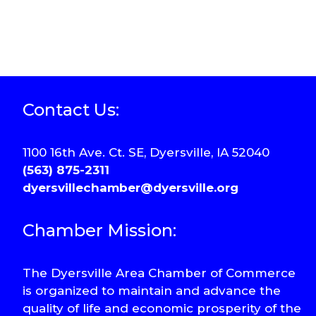
Contact Us:
1100 16th Ave. Ct. SE, Dyersville, IA 52040
(563) 875-2311
dyersvillechamber@dyersville.org
Chamber Mission:
The Dyersville Area Chamber of Commerce
is organized to maintain and advance the
quality of life and economic prosperity of the