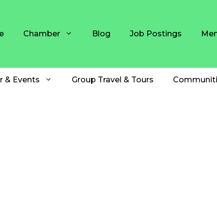
e
Chamber
Blog
Job Postings
Mem
r & Events
Group Travel & Tours
Communiti