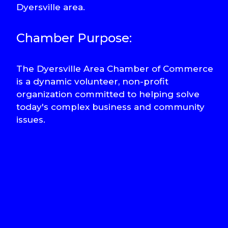
Dyersville area.
Chamber Purpose:
The Dyersville Area Chamber of Commerce
is a dynamic volunteer, non-profit
organization committed to helping solve
today's complex business and community
issues.