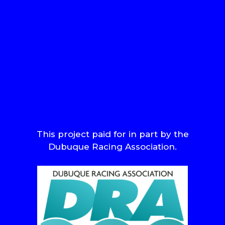
This project paid for in part by the
Dubuque Racing Association.