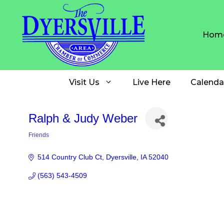
Skip
to
content
Hom
Visit Us
Live Here
Calenda
Ralph & Judy Weber
Friends
Categories
514 Country Club Ct
Dyersville
IA
52040
(563) 543-4509