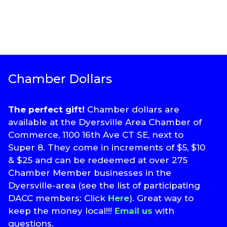
Chamber Dollars
The perfect gift!
Chamber dollars are
available at the Dyersville Area Chamber of
Commerce, 1100 16th Ave CT SE, next to
Super 8. They come in increments of $5, $10
& $25 and can be redeemed at over 275
Chamber Member businesses in the
Dyersville-area (see the list of participating
DACC members: Click
Here
). Great way to
keep the money local!!!
Email us
with
questions.