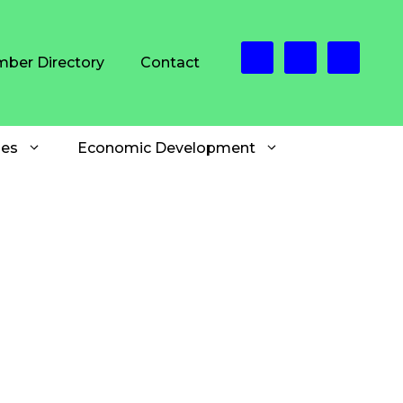
ber Directory
Contact
es
Economic Development