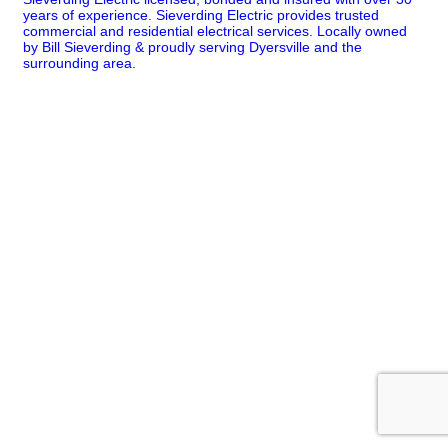
years of experience. Sieverding Electric provides trusted
commercial and residential electrical services. Locally owned
by Bill Sieverding & proudly serving Dyersville and the
surrounding area.