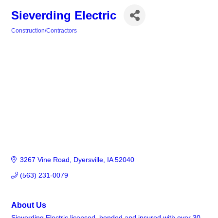
Sieverding Electric
Construction/Contractors
Categories
3267 Vine Road
Dyersville
IA
52040
(563) 231-0079
About Us
Sieverding Electric licensed, bonded and insured with over 30