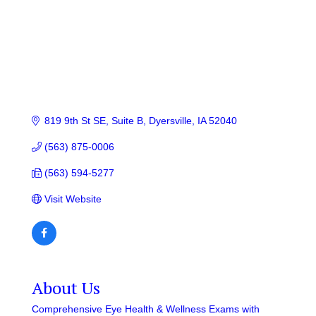
819 9th St SE, Suite B
Dyersville
IA
52040
(563) 875-0006
(563) 594-5277
Visit Website
About Us
Comprehensive Eye Health & Wellness Exams with