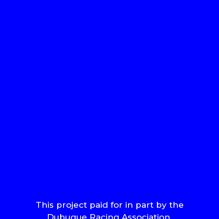
This project paid for in part by the
Dubuque Racing Association.