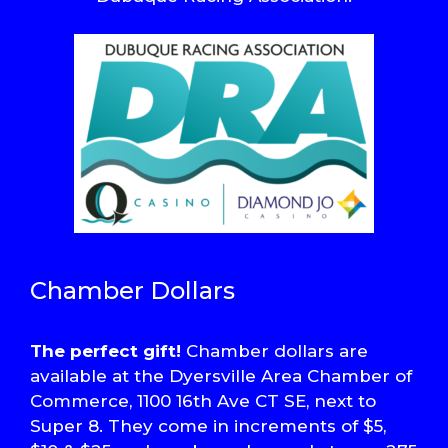
Chamber Dollars
The perfect gift!
Chamber dollars are
available at the Dyersville Area Chamber of
Commerce, 1100 16th Ave CT SE, next to
Super 8. They come in increments of $5,