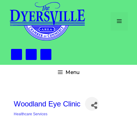
Skip
to
content
Menu
Menu
Woodland Eye Clinic
Healthcare Services
Categories