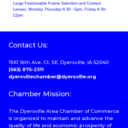
Large Fashionable Frame Selection and Contact
Lenses. Monday-Thursday 8:30 - 5pm, Friday 8:30-
12pm.
Contact Us:
1100 16th Ave. Ct. SE, Dyersville, IA 52040
(563) 875-2311
dyersvillechamber@dyersville.org
Chamber Mission:
The Dyersville Area Chamber of Commerce
is organized to maintain and advance the
quality of life and economic prosperity of