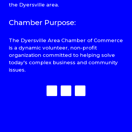
the Dyersville area.
Chamber Purpose:
The Dyersville Area Chamber of Commerce
is a dynamic volunteer, non-profit
organization committed to helping solve
today's complex business and community
issues.