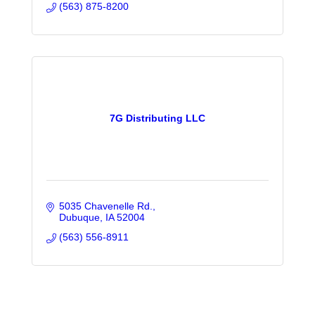
(563) 875-8200
7G Distributing LLC
5035 Chavenelle Rd.
Dubuque
IA
52004
(563) 556-8911