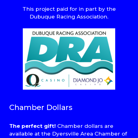
This project paid for in part by the
Dubuque Racing Association.
Chamber Dollars
The perfect gift!
Chamber dollars are
available at the Dyersville Area Chamber of