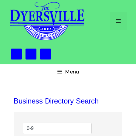
Skip
to
content
Menu
Menu
Business Directory Search