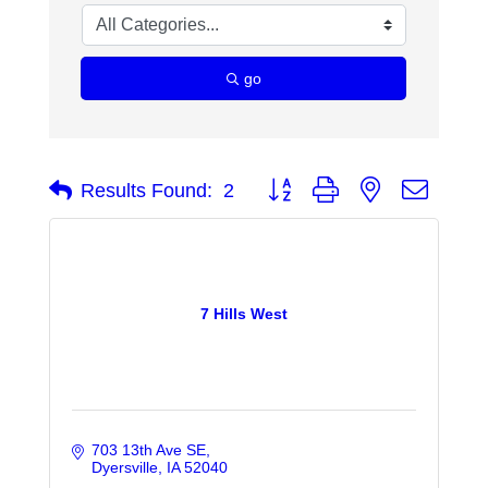
go
Button group with nested dropdo
Results Found:
2
7 Hills West
703 13th Ave SE
Dyersville
IA
52040