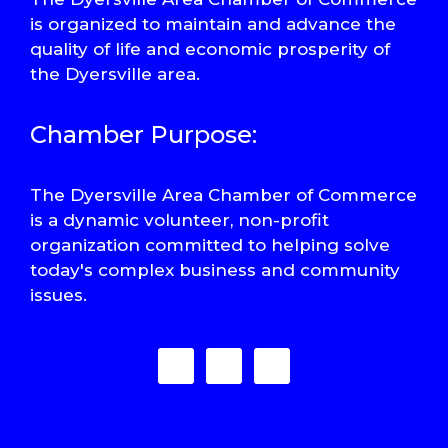
is organized to maintain and advance the
quality of life and economic prosperity of
the Dyersville area.
Chamber Purpose:
The Dyersville Area Chamber of Commerce
is a dynamic volunteer, non-profit
organization committed to helping solve
today's complex business and community
issues.