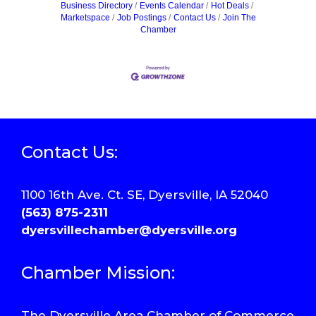
Business Directory
Events Calendar
Hot Deals
Marketspace
Job Postings
Contact Us
Join The
Chamber
Contact Us:
1100 16th Ave. Ct. SE, Dyersville, IA 52040
(563) 875-2311
dyersvillechamber@dyersville.org
Chamber Mission:
The Dyersville Area Chamber of Commerce