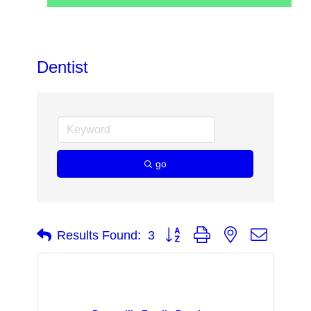
Dentist
go
Button group with nested dropdow
Results Found:
3