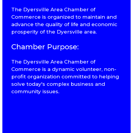
The Dyersville Area Chamber of
Commerce is organized to maintain and
advance the quality of life and economic
prosperity of the Dyersville area.
Chamber Purpose:
The Dyersville Area Chamber of
Commerce is a dynamic volunteer, non-
profit organization committed to helping
solve today's complex business and
community issues.