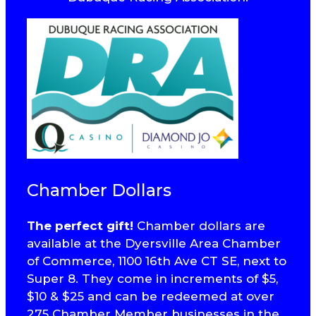
Chamber Dollars
The perfect gift!
Chamber dollars are
available at the Dyersville Area Chamber
of Commerce, 1100 16th Ave CT SE, next to
Super 8. They come in increments of $5,
$10 & $25 and can be redeemed at over
275 Chamber Member businesses in the