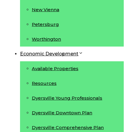
New Vienna
Petersburg
Worthington
Economic Development
Available Properties
Resources
Dyersville Young Professionals
Dyersville Downtown Plan
Dyersville Comprehensive Plan