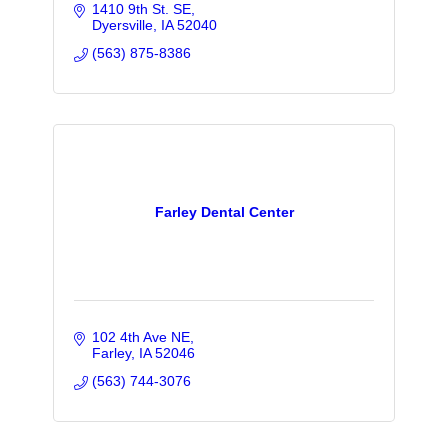
1410 9th St. SE
Dyersville
IA
52040
(563) 875-8386
Farley Dental Center
102 4th Ave NE
Farley
IA
52046
(563) 744-3076