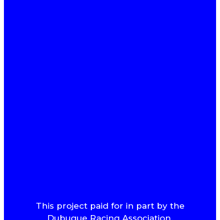
This project paid for in part by the
Dubuque Racing Association.