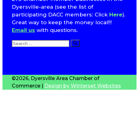
Dyersville-area (see the list of
participating DACC members: Click
Here
).
Great way to keep the money local!!!
Email us
with questions.
Search
for:
T
S
©2026, Dyersville Area Chamber of
Commerce |
Design by Winterset Websites