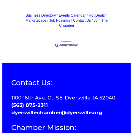
Business Directory
Events Calendar
Hot Deals
Marketspace
Job Postings
Contact Us
Join The
Chamber
Contact Us:
1100 16th Ave. Ct. SE, Dyersville, IA 52040
(563) 875-2311
dyersvillechamber@dyersville.org
Chamber Mission: