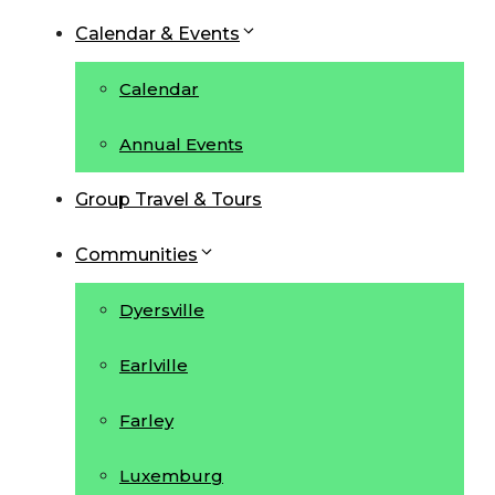
Calendar & Events
Calendar
Annual Events
Group Travel & Tours
Communities
Dyersville
Earlville
Farley
Luxemburg