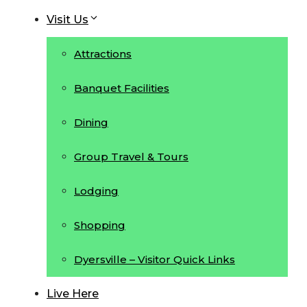
Visit Us
Attractions
Banquet Facilities
Dining
Group Travel & Tours
Lodging
Shopping
Dyersville – Visitor Quick Links
Live Here