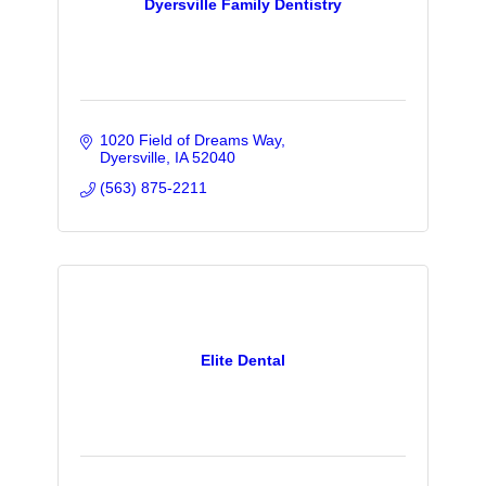
Dyersville Family Dentistry
1020 Field of Dreams Way
Dyersville
IA
52040
(563) 875-2211
Elite Dental