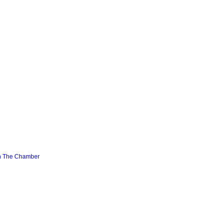
n The Chamber