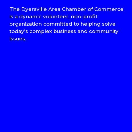
The Dyersville Area Chamber of Commerce
is a dynamic volunteer, non-profit
organization committed to helping solve
today's complex business and community
issues.