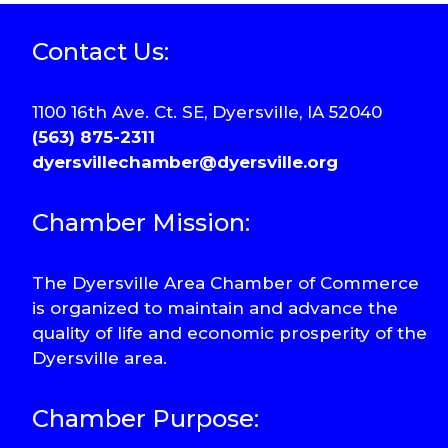
Contact Us:
1100 16th Ave. Ct. SE, Dyersville, IA 52040
(563) 875-2311
dyersvillechamber@dyersville.org
Chamber Mission:
The Dyersville Area Chamber of Commerce
is organized to maintain and advance the
quality of life and economic prosperity of the
Dyersville area.
Chamber Purpose: