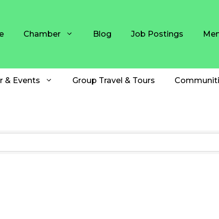
e
Chamber
Blog
Job Postings
Mem
r & Events
Group Travel & Tours
Communiti