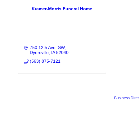
Kramer-Morris Funeral Home
750 12th Ave. SW
Dyersville
IA
52040
(563) 875-7121
Business Direc