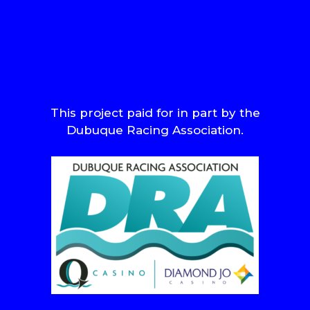
This project paid for in part by the
Dubuque Racing Association.