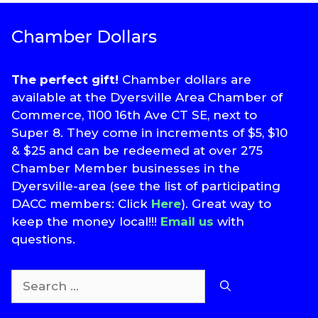
Chamber Dollars
The perfect gift!
Chamber dollars are
available at the Dyersville Area Chamber of
Commerce, 1100 16th Ave CT SE, next to
Super 8. They come in increments of $5, $10
& $25 and can be redeemed at over 275
Chamber Member businesses in the
Dyersville-area (see the list of participating
DACC members: Click
Here
). Great way to
keep the money local!!!
Email us
with
questions.
Search
for: