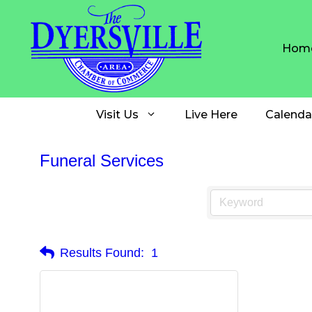
Skip
to
content
Hom
Visit Us
Live Here
Calenda
Funeral Services
Results Found:
1