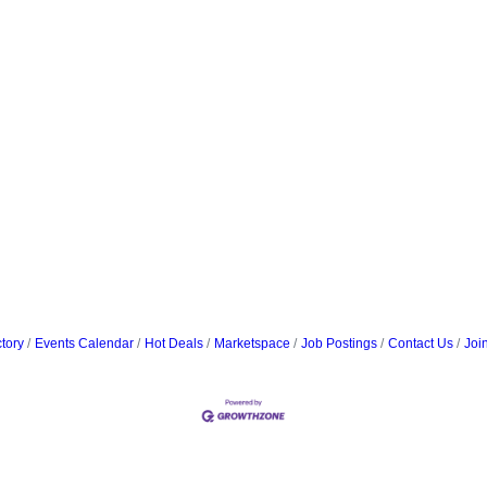
tory
Events Calendar
Hot Deals
Marketspace
Job Postings
Contact Us
Joi