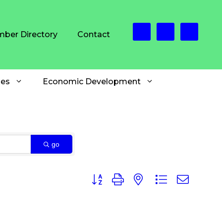
ber Directory
Contact
es
Economic Development
go
Button group with nested dropdown